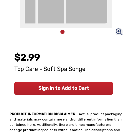
$2.99
Top Care - Soft Spa Songe
Sign In to Add to Cart
PRODUCT INFORMATION DISCLAIMER
- Actual product packaging
and materials may contain more and/or different information than
contained here. Additionally, there are times manufacturers
change product ingredients without notice. The descriptions and