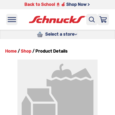
Back to School 📓 🍎
Shop Now >
Select a store
Home
/
Shop
/
Product Details