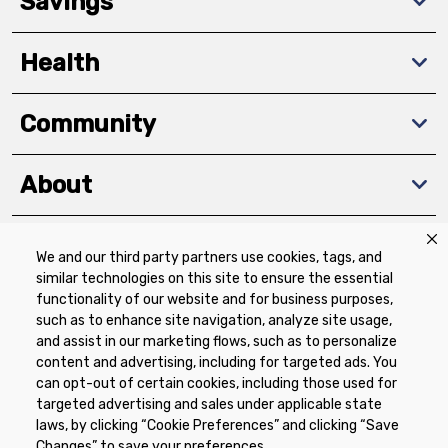
Savings
Health
Community
About
We and our third party partners use cookies, tags, and
Download The App
similar technologies on this site to ensure the essential
functionality of our website and for business purposes,
such as to enhance site navigation, analyze site usage,
and assist in our marketing flows, such as to personalize
content and advertising, including for targeted ads. You
can opt-out of certain cookies, including those used for
targeted advertising and sales under applicable state
Privacy Policy
Terms of Use
Coupon
laws, by clicking “Cookie Preferences” and clicking “Save
Policy
Product Recalls
Refunds & Returns
Changes” to save your preferences.