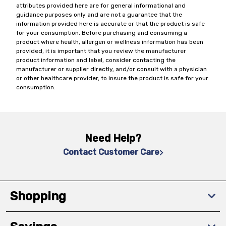
attributes provided here are for general informational and
guidance purposes only and are not a guarantee that the
information provided here is accurate or that the product is safe
for your consumption. Before purchasing and consuming a
product where health, allergen or wellness information has been
provided, it is important that you review the manufacturer
product information and label, consider contacting the
manufacturer or supplier directly, and/or consult with a physician
or other healthcare provider, to insure the product is safe for your
consumption.
Need Help?
Contact Customer Care
Shopping