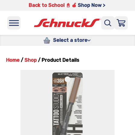
Back to School 📓 🍎
Shop Now >
Select a store
Home
/
Shop
/
Product Details