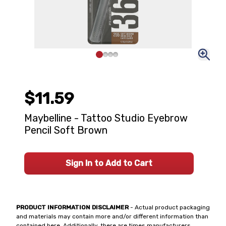
$11.59
Maybelline - Tattoo Studio Eyebrow
Pencil Soft Brown
Sign In to Add to Cart
PRODUCT INFORMATION DISCLAIMER
- Actual product packaging
and materials may contain more and/or different information than
contained here. Additionally, there are times manufacturers