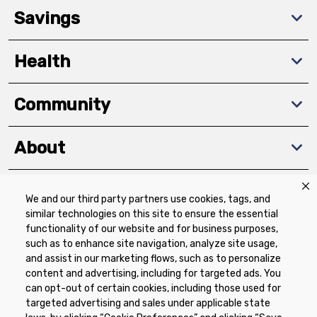
Savings
Health
Community
About
We and our third party partners use cookies, tags, and
Download The App
similar technologies on this site to ensure the essential
functionality of our website and for business purposes,
such as to enhance site navigation, analyze site usage,
and assist in our marketing flows, such as to personalize
content and advertising, including for targeted ads. You
can opt-out of certain cookies, including those used for
targeted advertising and sales under applicable state
Privacy Policy
Terms of Use
Coupon