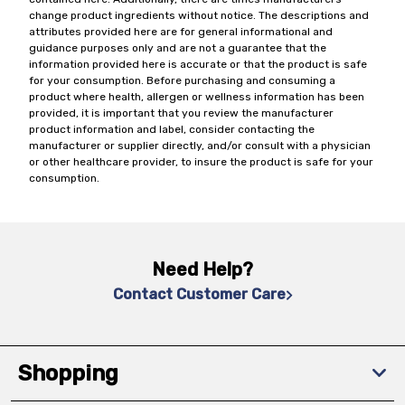
change product ingredients without notice. The descriptions and
attributes provided here are for general informational and
guidance purposes only and are not a guarantee that the
information provided here is accurate or that the product is safe
for your consumption. Before purchasing and consuming a
product where health, allergen or wellness information has been
provided, it is important that you review the manufacturer
product information and label, consider contacting the
manufacturer or supplier directly, and/or consult with a physician
or other healthcare provider, to insure the product is safe for your
consumption.
Need Help?
Contact Customer Care
Shopping