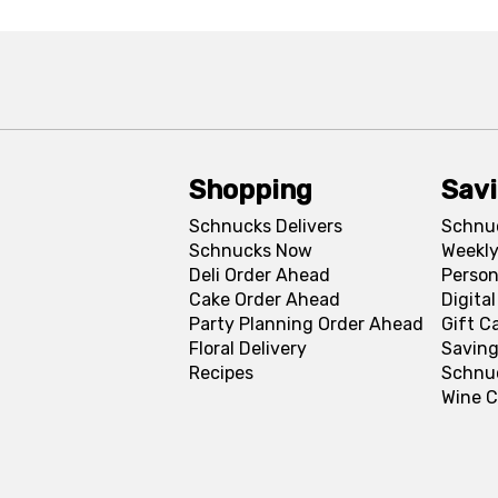
Shopping
Sav
Schnucks Delivers
Schnu
Schnucks Now
Weekly
Deli Order Ahead
Person
Cake Order Ahead
Digita
Party Planning Order Ahead
Gift C
Floral Delivery
Saving
Recipes
Schnu
Wine C