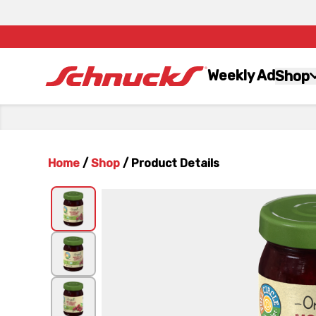
Weekly Ad
Shop
Home
/
Shop
/
Product Details