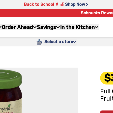
Back to School 📓 🍎
Shop Now >
Schnucks Rewa
Order Ahead
Savings
In the Kitchen
Select a store
$
Full
Frui