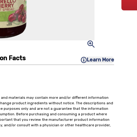
ion Facts
Learn More
 and materials may contain more and/or different information
change product ingredients without notice. The descriptions and
ce purposes only and are not a guarantee that the information
onsumption. Before purchasing and consuming a product where
important that you review the manufacturer product information
y, and/or consult with a physician or other healthcare provider,