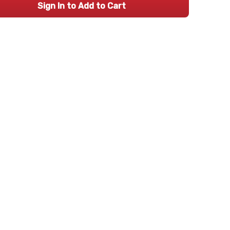
Sign In to Add to Cart