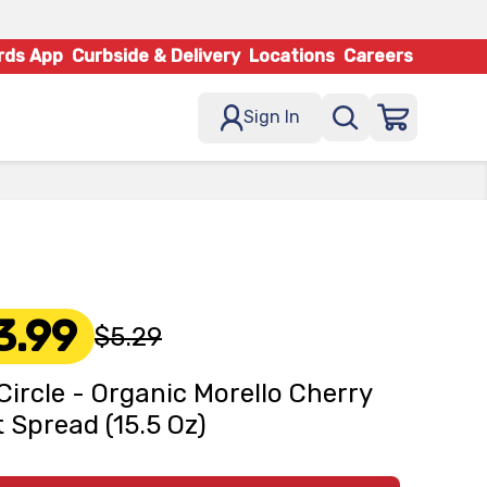
rds App
Curbside & Delivery
Locations
Careers
Sign In
3.99
$5.29
 Circle - Organic Morello Cherry
t Spread (15.5 Oz)