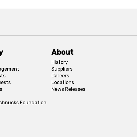
y
About
History
agement
Suppliers
sts
Careers
uests
Locations
s
News Releases
Schnucks Foundation