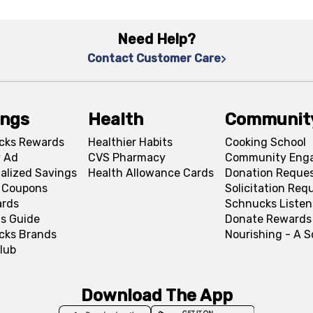
Need Help?
Contact Customer Care
ings
Health
Communit
cks Rewards
Healthier Habits
Cooking School
 Ad
CVS Pharmacy
Community Eng
alized Savings
Health Allowance Cards
Donation Reque
l Coupons
Solicitation Req
ards
Schnucks Listen
s Guide
Donate Rewards
cks Brands
Nourishing - A 
lub
Download The App