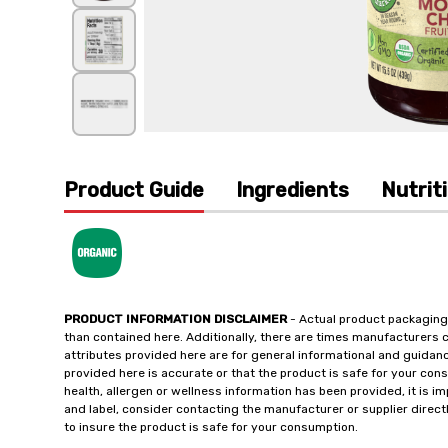
Product Guide
Ingredients
Nutrit
PRODUCT INFORMATION DISCLAIMER
- Actual product packaging
than contained here. Additionally, there are times manufacturers 
attributes provided here are for general informational and guidan
provided here is accurate or that the product is safe for your c
health, allergen or wellness information has been provided, it is 
and label, consider contacting the manufacturer or supplier directl
to insure the product is safe for your consumption.