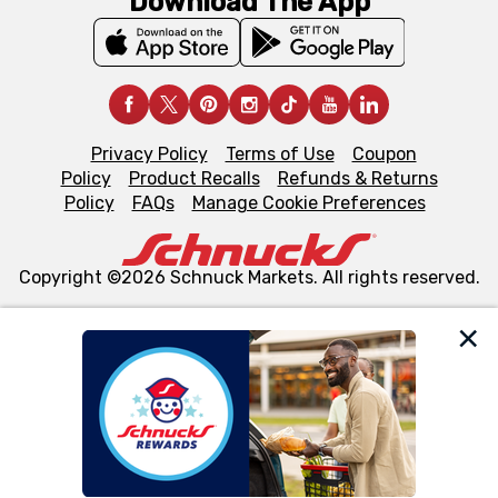
Download The App
Privacy Policy
Terms of Use
Coupon
Policy
Product Recalls
Refunds & Returns
Policy
FAQs
Manage Cookie Preferences
Copyright ©2026 Schnuck Markets. All rights reserved.
We and our third party partners use cookies, tags, and
similar technologies on this site to ensure the essential
functionality of our website and for business purposes,
such as to enhance site navigation, analyze site usage,
and assist in our marketing flows, such as to personalize