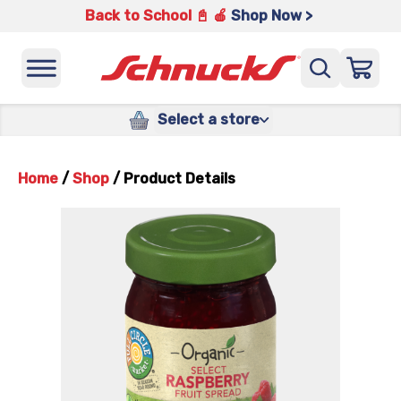
Back to School 📓 🍎
Shop Now >
Select a store
Home
/
Shop
/
Product Details