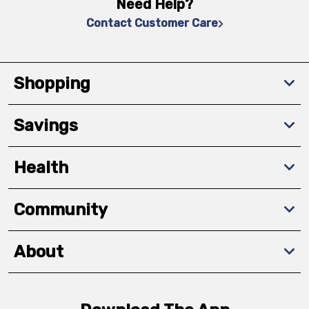
Need Help?
Contact Customer Care
Shopping
Savings
Health
Community
About