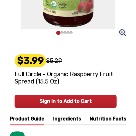
$3.99
$5.29
Full Circle - Organic Raspberry Fruit
Spread (15.5 Oz)
Sign In to Add to Cart
Product Guide
Ingredients
Nutrition Facts