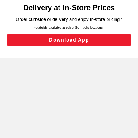
content and advertising, including for targeted ads. You
can opt-out of certain cookies, including those used for
targeted advertising and sales under applicable state
laws, by clicking “Cookie Preferences” and clicking “Save
Changes” to save your preferences.
Hide the Banner
Cookie Preferences