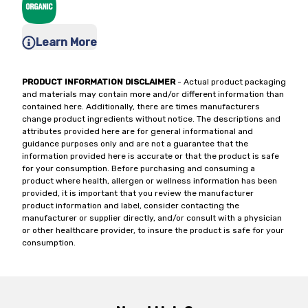
Learn More
PRODUCT INFORMATION DISCLAIMER
- Actual product packaging
and materials may contain more and/or different information than
contained here. Additionally, there are times manufacturers
change product ingredients without notice. The descriptions and
attributes provided here are for general informational and
guidance purposes only and are not a guarantee that the
information provided here is accurate or that the product is safe
for your consumption. Before purchasing and consuming a
product where health, allergen or wellness information has been
provided, it is important that you review the manufacturer
product information and label, consider contacting the
manufacturer or supplier directly, and/or consult with a physician
or other healthcare provider, to insure the product is safe for your
consumption.