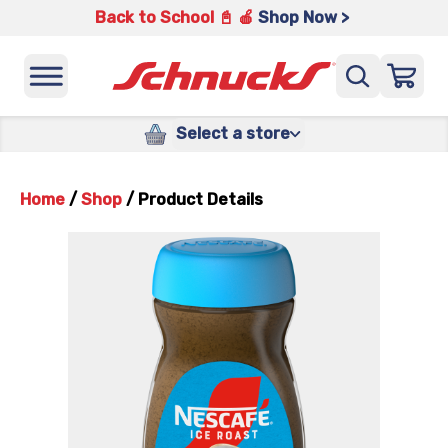
Back to School 📓 🍎
Shop Now >
Select a store
Home
/
Shop
/
Product Details