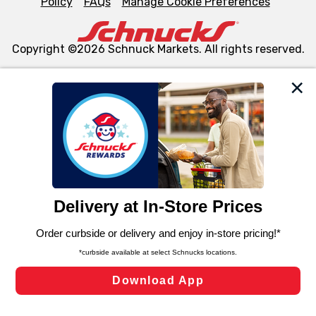
Policy
FAQs
Manage Cookie Preferences
Copyright ©2026 Schnuck Markets. All rights reserved.
We and our third party partners use cookies, tags, and
similar technologies on this site to ensure the essential
functionality of our website and for business purposes,
such as to enhance site navigation, analyze site usage,
and assist in our marketing flows, such as to personalize
content and advertising, including for targeted ads. You
can opt-out of certain cookies, including those used for
targeted advertising and sales under applicable state
laws, by clicking “Cookie Preferences” and clicking “Save
Changes” to save your preferences.
Hide the Banner
Cookie Preferences