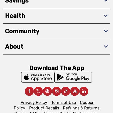
Savings
Health
Community
About
Download The App
Privacy Policy
Terms of Use
Coupon
Policy
Product Recalls
Refunds & Returns