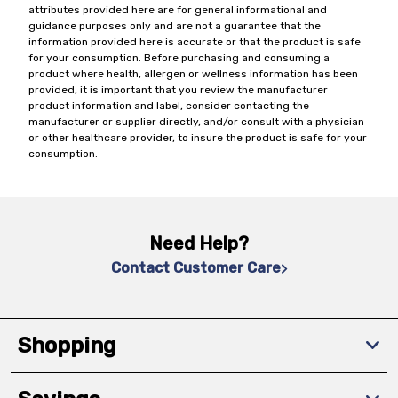
attributes provided here are for general informational and
guidance purposes only and are not a guarantee that the
information provided here is accurate or that the product is safe
for your consumption. Before purchasing and consuming a
product where health, allergen or wellness information has been
provided, it is important that you review the manufacturer
product information and label, consider contacting the
manufacturer or supplier directly, and/or consult with a physician
or other healthcare provider, to insure the product is safe for your
consumption.
Need Help?
Contact Customer Care
Shopping