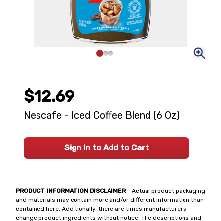
$12.69
Nescafe - Iced Coffee Blend (6 Oz)
Sign In to Add to Cart
PRODUCT INFORMATION DISCLAIMER
- Actual product packaging
and materials may contain more and/or different information than
contained here. Additionally, there are times manufacturers
change product ingredients without notice. The descriptions and