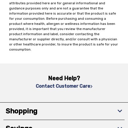
attributes provided here are for general informational and
guidance purposes only and are not a guarantee that the
information provided here is accurate or that the product is safe
for your consumption. Before purchasing and consuming a
product where health, allergen or wellness information has been
provided, it is important that you review the manufacturer
product information and label, consider contacting the
manufacturer or supplier directly, and/or consult with a physician
or other healthcare provider, to insure the product is safe for your
consumption.
Need Help?
Contact Customer Care
Shopping