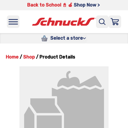
Back to School 📓 🍎
Shop Now >
Select a store
Home
/
Shop
/
Product Details