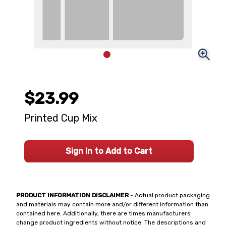
$23.99
Printed Cup Mix
Sign In to Add to Cart
PRODUCT INFORMATION DISCLAIMER
- Actual product packaging
and materials may contain more and/or different information than
contained here. Additionally, there are times manufacturers
change product ingredients without notice. The descriptions and