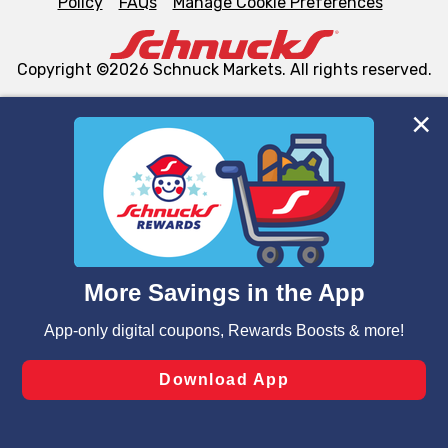
Policy
FAQs
Manage Cookie Preferences
Copyright ©2026 Schnuck Markets. All rights reserved.
We and our third party partners use cookies, tags, and
similar technologies on this site to ensure the essential
functionality of our website and for business purposes,
such as to enhance site navigation, analyze site usage,
and assist in our marketing flows, such as to personalize
content and advertising, including for targeted ads. You
can opt-out of certain cookies, including those used for
targeted advertising and sales under applicable state
laws, by clicking “Cookie Preferences” and clicking “Save
Changes” to save your preferences.
Hide the Banner
Cookie Preferences