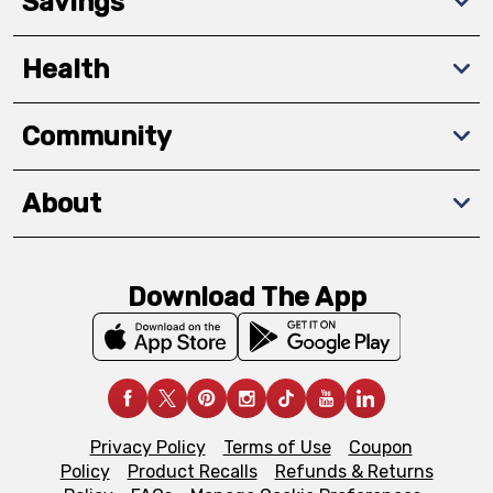
Savings
Health
Community
About
Download The App
Privacy Policy
Terms of Use
Coupon
Policy
Product Recalls
Refunds & Returns