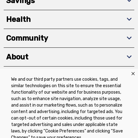
Savings
Health
Community
About
We and our third party partners use cookies, tags, and
Download The App
similar technologies on this site to ensure the essential
functionality of our website and for business purposes,
such as to enhance site navigation, analyze site usage,
and assist in our marketing flows, such as to personalize
content and advertising, including for targeted ads. You
can opt-out of certain cookies, including those used for
targeted advertising and sales under applicable state
Privacy Policy
Terms of Use
Coupon
laws, by clicking “Cookie Preferences” and clicking “Save
Policy
Product Recalls
Refunds & Returns
Changes” to save your preferences.