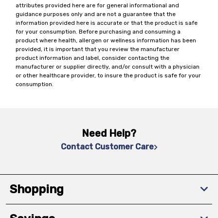
attributes provided here are for general informational and
guidance purposes only and are not a guarantee that the
information provided here is accurate or that the product is safe
for your consumption. Before purchasing and consuming a
product where health, allergen or wellness information has been
provided, it is important that you review the manufacturer
product information and label, consider contacting the
manufacturer or supplier directly, and/or consult with a physician
or other healthcare provider, to insure the product is safe for your
consumption.
Need Help?
Contact Customer Care
Shopping