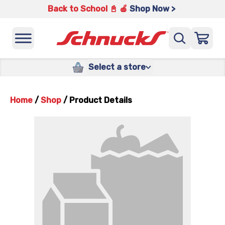
Back to School 📓 🍎
Shop Now >
Select a store
Home
/
Shop
/
Product Details