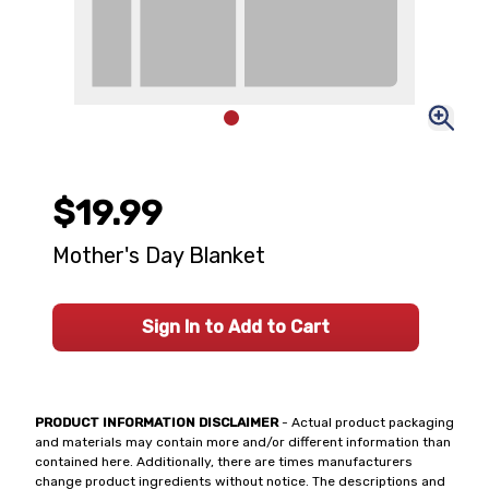
$19.99
Mother's Day Blanket
Sign In to Add to Cart
PRODUCT INFORMATION DISCLAIMER
- Actual product packaging
and materials may contain more and/or different information than
contained here. Additionally, there are times manufacturers
change product ingredients without notice. The descriptions and