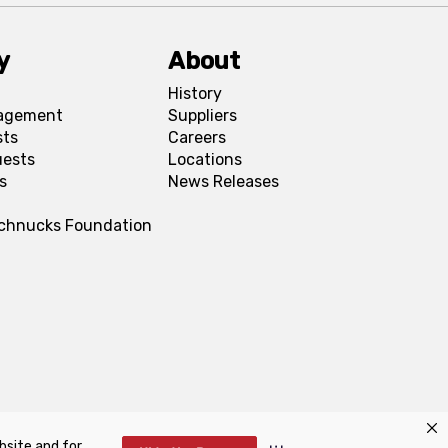
y
About
History
agement
Suppliers
sts
Careers
uests
Locations
s
News Releases
Schnucks Foundation
bsite and for