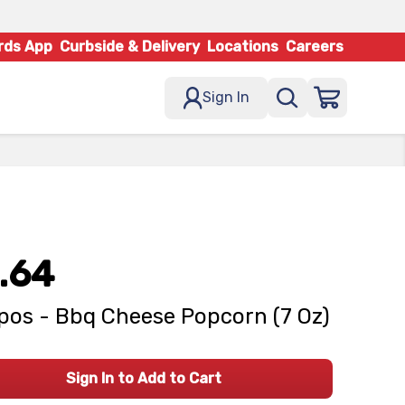
rds App
Curbside & Delivery
Locations
Careers
Sign In
.64
pos - Bbq Cheese Popcorn (7 Oz)
Sign In to Add to Cart