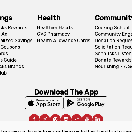
ings
Health
Communit
cks Rewards
Healthier Habits
Cooking School
 Ad
CVS Pharmacy
Community Eng
alized Savings
Health Allowance Cards
Donation Reque
l Coupons
Solicitation Req
ards
Schnucks Listen
s Guide
Donate Rewards
cks Brands
Nourishing - A 
lub
Download The App
chnologies on this site to ensure the essential functionality of our we