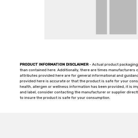
PRODUCT INFORMATION DISCLAIMER
- Actual product packaging
than contained here. Additionally, there are times manufacturers 
attributes provided here are for general informational and guidan
provided here is accurate or that the product is safe for your c
health, allergen or wellness information has been provided, it is 
and label, consider contacting the manufacturer or supplier directl
to insure the product is safe for your consumption.