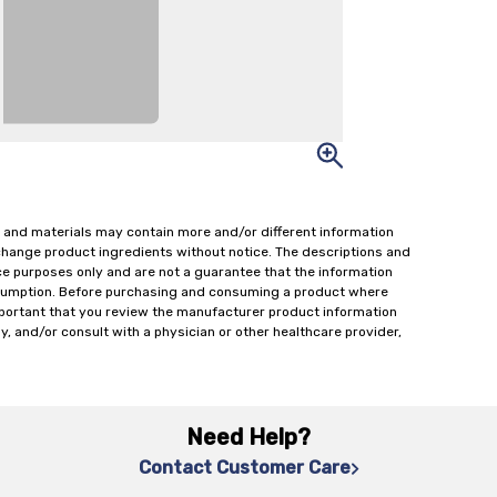
 and materials may contain more and/or different information
change product ingredients without notice. The descriptions and
ce purposes only and are not a guarantee that the information
onsumption. Before purchasing and consuming a product where
important that you review the manufacturer product information
y, and/or consult with a physician or other healthcare provider,
Need Help?
Contact Customer Care