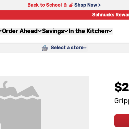
Back to School 📓 🍎
Shop Now >
Schnucks Rewa
Order Ahead
Savings
In the Kitchen
Select a store
$2
Grip