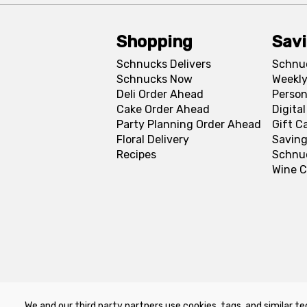
Shopping
Sav
Schnucks Delivers
Schnu
Schnucks Now
Weekly
Deli Order Ahead
Person
Cake Order Ahead
Digita
Party Planning Order Ahead
Gift C
Floral Delivery
Saving
Recipes
Schnu
Wine C
We and our third party partners use cookies, tags, and similar te