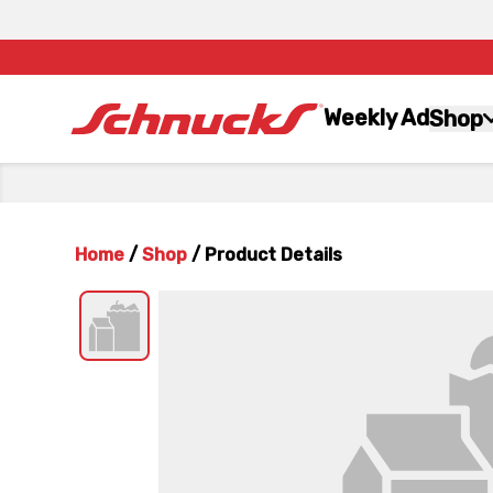
Weekly Ad
Shop
Home
/
Shop
/
Product Details