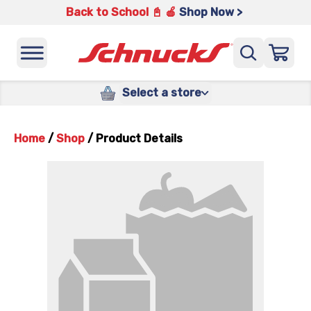
Back to School 📓 🍎
Shop Now >
Select a store
Home
/
Shop
/
Product Details