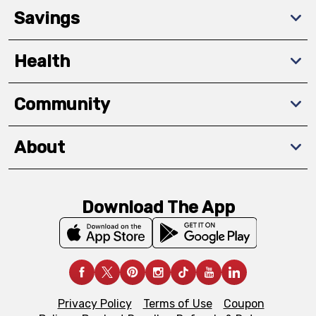
Savings
Health
Community
About
Download The App
Privacy Policy
Terms of Use
Coupon