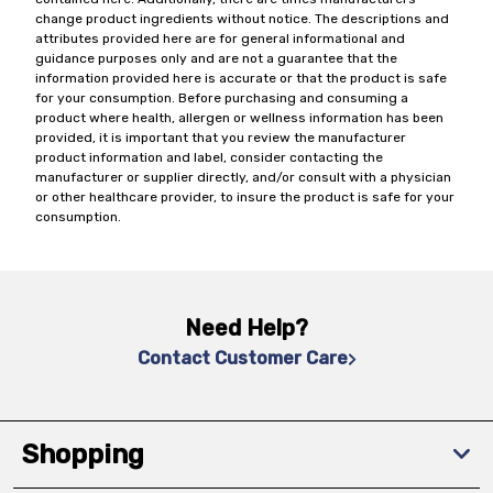
change product ingredients without notice. The descriptions and
attributes provided here are for general informational and
guidance purposes only and are not a guarantee that the
information provided here is accurate or that the product is safe
for your consumption. Before purchasing and consuming a
product where health, allergen or wellness information has been
provided, it is important that you review the manufacturer
product information and label, consider contacting the
manufacturer or supplier directly, and/or consult with a physician
or other healthcare provider, to insure the product is safe for your
consumption.
Need Help?
Contact Customer Care
Shopping