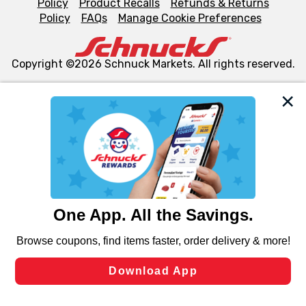
Policy
Product Recalls
Refunds & Returns
Policy
FAQs
Manage Cookie Preferences
Copyright ©2026 Schnuck Markets. All rights reserved.
We and our third party partners use cookies, tags, and
similar technologies on this site to ensure the essential
functionality of our website and for business purposes,
such as to enhance site navigation, analyze site usage,
and assist in our marketing flows, such as to personalize
content and advertising, including for targeted ads. You
can opt-out of certain cookies, including those used for
targeted advertising and sales under applicable state
laws, by clicking “Cookie Preferences” and clicking “Save
Changes” to save your preferences.
Hide the Banner
Cookie Preferences