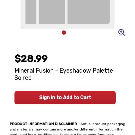
$28.99
Mineral Fusion - Eyeshadow Palette
Soiree
Sign In to Add to Cart
PRODUCT INFORMATION DISCLAIMER
- Actual product packaging
and materials may contain more and/or different information than
contained here. Additionally, there are times manufacturers