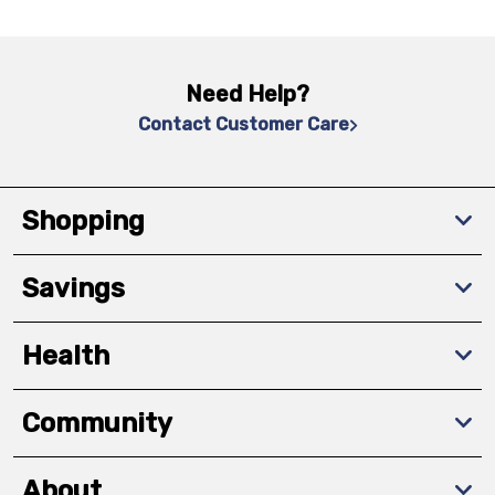
Need Help?
Contact Customer Care
Shopping
Savings
Health
Community
About