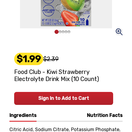
$1.99
$2.39
Food Club - Kiwi Strawberry
Electrolyte Drink Mix (10 Count)
Sign In to Add to Cart
Ingredients
Nutrition Facts
Citric Acid, Sodium Citrate, Potassium Phosphate,