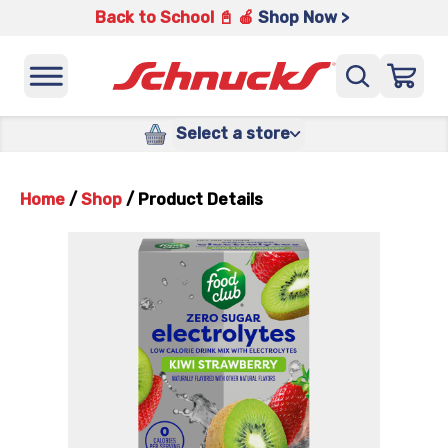
Back to School 📓 🍎
Shop Now >
Select a store
Home
/
Shop
/
Product Details