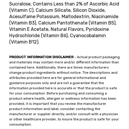
Sucralose, Contains Less than 2% of Ascorbic Acid
(Vitamin C), Calcium Silicate, Silicon Dioxide,
Acesulfame Potassium, Maltodextrin, Niacinamide
(Vitamin B3), Calcium Pantothenate (Vitamin B5),
Vitamin E Acetate, Natural Flavors, Pyridoxine
Hydrochloride (Vitamin B6), Cyanocobalamin
(Vitamin B12).
PRODUCT INFORMATION DISCLAIMER
- Actual product packaging
and materials may contain more and/or different information than
contained here. Additionally, there are times manufacturers
change product ingredients without notice. The descriptions and
attributes provided here are for general informational and
guidance purposes only and are not a guarantee that the
information provided here is accurate or that the product is safe
for your consumption. Before purchasing and consuming a
product where health, allergen or wellness information has been
provided, it is important that you review the manufacturer
product information and label, consider contacting the
manufacturer or supplier directly, and/or consult with a physician
or other healthcare provider, to insure the product is safe for your
consumption.