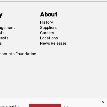
y
About
History
agement
Suppliers
sts
Careers
uests
Locations
s
News Releases
Schnucks Foundation
bsite and for