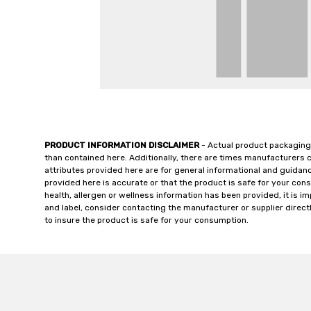
PRODUCT INFORMATION DISCLAIMER
- Actual product packaging
than contained here. Additionally, there are times manufacturers 
attributes provided here are for general informational and guidan
provided here is accurate or that the product is safe for your c
health, allergen or wellness information has been provided, it is 
and label, consider contacting the manufacturer or supplier directl
to insure the product is safe for your consumption.