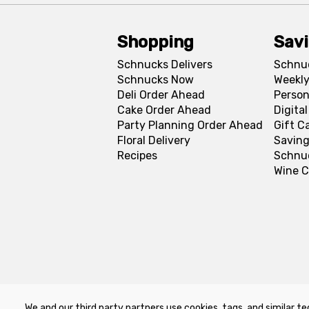
Shopping
Sav
Schnucks Delivers
Schnu
Schnucks Now
Weekly
Deli Order Ahead
Person
Cake Order Ahead
Digita
Party Planning Order Ahead
Gift C
Floral Delivery
Saving
Recipes
Schnu
Wine C
We and our third party partners use cookies, tags, and similar te