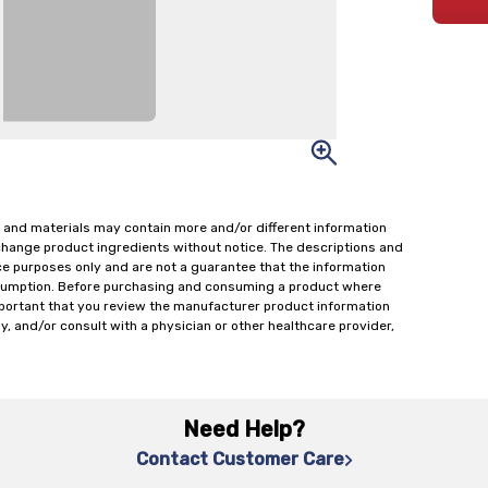
 and materials may contain more and/or different information
change product ingredients without notice. The descriptions and
ce purposes only and are not a guarantee that the information
onsumption. Before purchasing and consuming a product where
important that you review the manufacturer product information
y, and/or consult with a physician or other healthcare provider,
Need Help?
Contact Customer Care