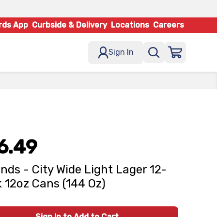
rds App
Curbside & Delivery
Locations
Careers
Sign In
6.49
nds - City Wide Light Lager 12-
 12oz Cans (144 Oz)
Sign In to Add to Cart