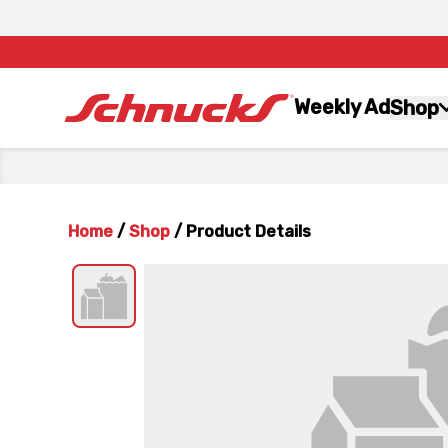
Weekly Ad
Shop
Home
/
Shop
/
Product Details