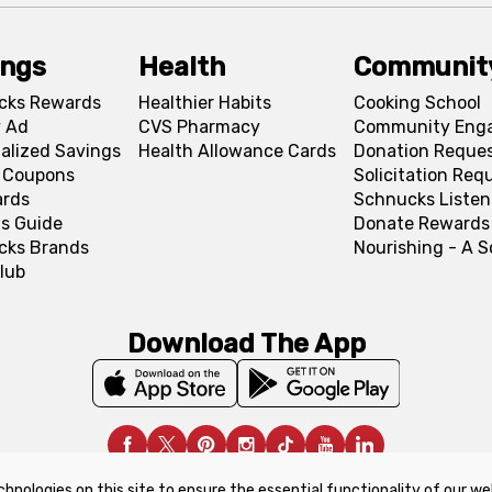
ings
Health
Communit
cks Rewards
Healthier Habits
Cooking School
 Ad
CVS Pharmacy
Community Eng
alized Savings
Health Allowance Cards
Donation Reque
l Coupons
Solicitation Req
ards
Schnucks Listen
s Guide
Donate Rewards
cks Brands
Nourishing - A 
lub
Download The App
chnologies on this site to ensure the essential functionality of our we