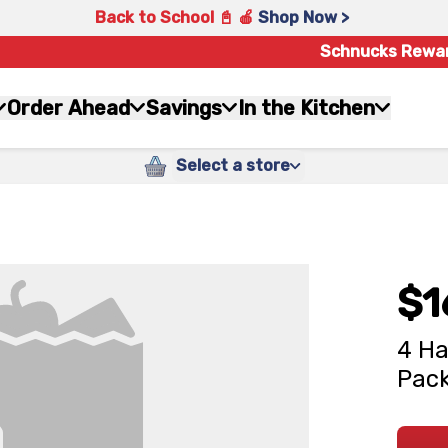
Back to School 📓 🍎
Shop Now >
Schnucks Rewa
Order Ahead
Savings
In the Kitchen
Select a store
$1
4 Ha
Pack