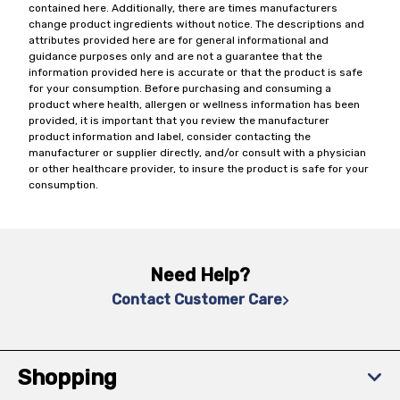
contained here. Additionally, there are times manufacturers
change product ingredients without notice. The descriptions and
attributes provided here are for general informational and
guidance purposes only and are not a guarantee that the
information provided here is accurate or that the product is safe
for your consumption. Before purchasing and consuming a
product where health, allergen or wellness information has been
provided, it is important that you review the manufacturer
product information and label, consider contacting the
manufacturer or supplier directly, and/or consult with a physician
or other healthcare provider, to insure the product is safe for your
consumption.
Need Help?
Contact Customer Care
Shopping