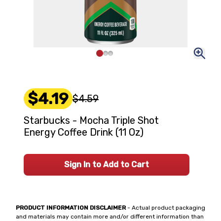
$4.19
$4.59
Starbucks - Mocha Triple Shot
Energy Coffee Drink (11 Oz)
Sign In to Add to Cart
PRODUCT INFORMATION DISCLAIMER
- Actual product packaging
and materials may contain more and/or different information than