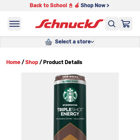
Back to School 📓 🍎
Shop Now >
Select a store
Home
/
Shop
/
Product Details