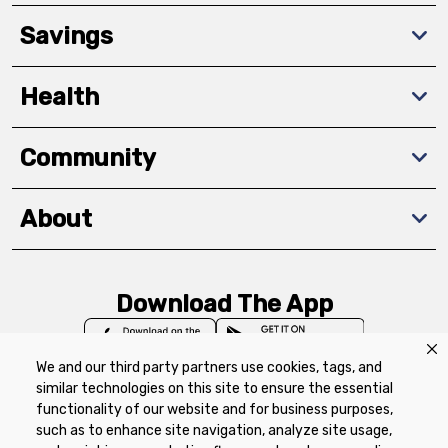
Savings
Health
Community
About
Download The App
We and our third party partners use cookies, tags, and
similar technologies on this site to ensure the essential
functionality of our website and for business purposes,
such as to enhance site navigation, analyze site usage,
Privacy Policy
Terms of Use
Coupon