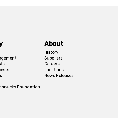
y
About
History
agement
Suppliers
sts
Careers
uests
Locations
s
News Releases
Schnucks Foundation