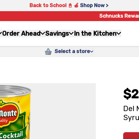
Back to School 📓 🍎
Shop Now >
Schnucks Rewa
Order Ahead
Savings
In the Kitchen
Select a store
$2
Del 
Syru