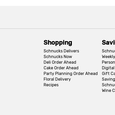
Shopping
Sav
Schnucks Delivers
Schnu
Schnucks Now
Weekly
Deli Order Ahead
Person
Cake Order Ahead
Digita
Party Planning Order Ahead
Gift C
Floral Delivery
Saving
Recipes
Schnu
Wine C