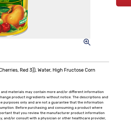
[Cherries, Red 3]), Water, High Fructose Corn
 and materials may contain more and/or different information
change product ingredients without notice. The descriptions and
ce purposes only and are not a guarantee that the information
onsumption. Before purchasing and consuming a product where
important that you review the manufacturer product information
y, and/or consult with a physician or other healthcare provider,