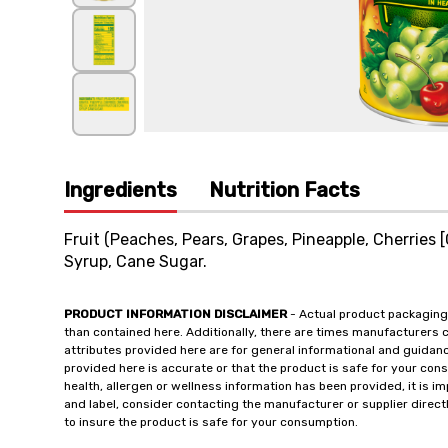
Ingredients
Nutrition Facts
Fruit (Peaches, Pears, Grapes, Pineapple, Cherries 
Syrup, Cane Sugar.
PRODUCT INFORMATION DISCLAIMER
- Actual product packaging
than contained here. Additionally, there are times manufacturers 
attributes provided here are for general informational and guidan
provided here is accurate or that the product is safe for your c
health, allergen or wellness information has been provided, it is 
and label, consider contacting the manufacturer or supplier directl
to insure the product is safe for your consumption.