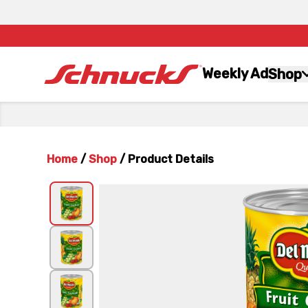
Weekly Ad
Shop
Home
/
Shop
/
Product Details