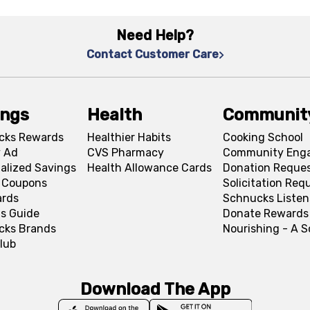
Need Help?
Contact Customer Care
ings
Health
Communit
cks Rewards
Healthier Habits
Cooking School
 Ad
CVS Pharmacy
Community Eng
alized Savings
Health Allowance Cards
Donation Reque
l Coupons
Solicitation Req
ards
Schnucks Listen
s Guide
Donate Rewards
cks Brands
Nourishing - A 
lub
Download The App