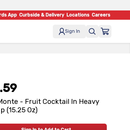
rds App
Curbside & Delivery
Locations
Careers
Sign In
.59
Monte - Fruit Cocktail In Heavy
p (15.25 Oz)
Sign In to Add to Cart