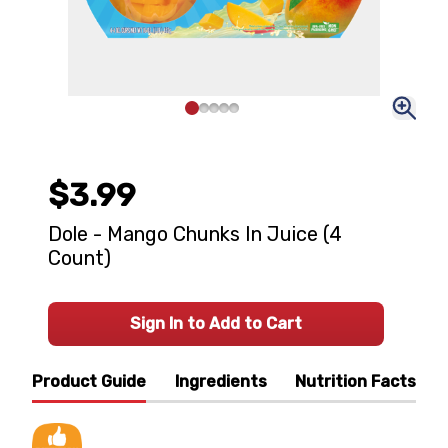
$3.99
Dole - Mango Chunks In Juice (4
Count)
Sign In to Add to Cart
Product Guide
Ingredients
Nutrition Facts