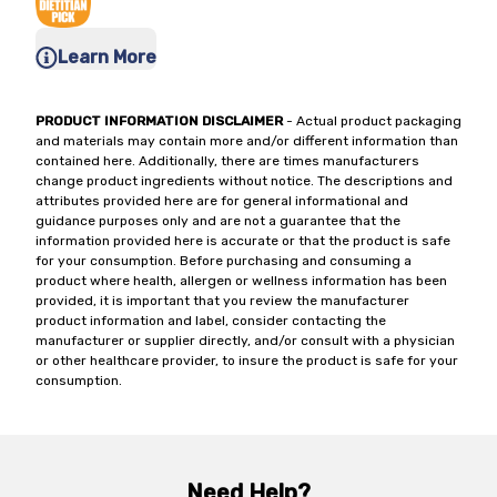
Learn More
PRODUCT INFORMATION DISCLAIMER
- Actual product packaging
and materials may contain more and/or different information than
contained here. Additionally, there are times manufacturers
change product ingredients without notice. The descriptions and
attributes provided here are for general informational and
guidance purposes only and are not a guarantee that the
information provided here is accurate or that the product is safe
for your consumption. Before purchasing and consuming a
product where health, allergen or wellness information has been
provided, it is important that you review the manufacturer
product information and label, consider contacting the
manufacturer or supplier directly, and/or consult with a physician
or other healthcare provider, to insure the product is safe for your
consumption.
Need Help?