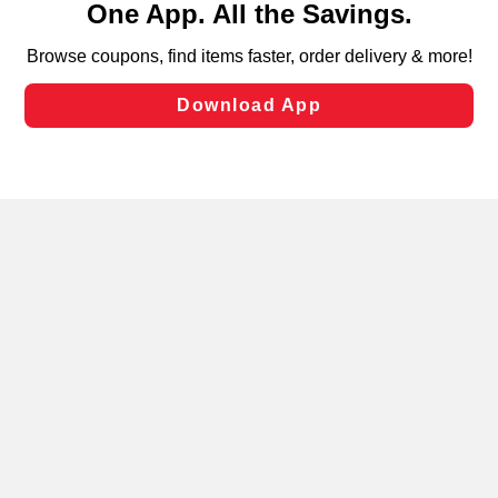
can opt-out of certain cookies, including those used for
targeted advertising and sales under applicable state
laws, by clicking “Cookie Preferences” and clicking “Save
Changes” to save your preferences.
Hide the Banner
Cookie Preferences