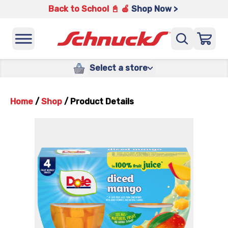
Back to School 📓 🍎
Shop Now >
Select a store
Home
/
Shop
/
Product Details