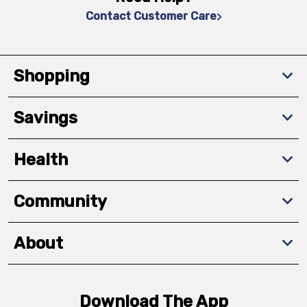
Contact Customer Care
Shopping
Savings
Health
Community
About
Download The App