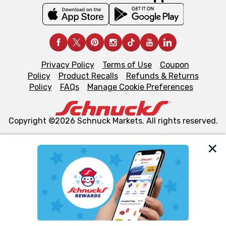
Privacy Policy
Terms of Use
Coupon
Policy
Product Recalls
Refunds & Returns
Policy
FAQs
Manage Cookie Preferences
Copyright ©2026 Schnuck Markets. All rights reserved.
We and our third party partners use cookies, tags, and
similar technologies on this site to ensure the essential
functionality of our website and for business purposes,
such as to enhance site navigation, analyze site usage,
and assist in our marketing flows, such as to personalize
content and advertising, including for targeted ads. You