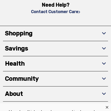
Need Help?
Contact Customer Care
Shopping
Savings
Health
Community
About