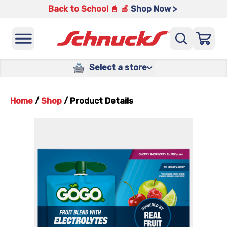
Back to School 📓 🍎
Shop Now >
Select a store
Home
/
Shop
/
Product Details