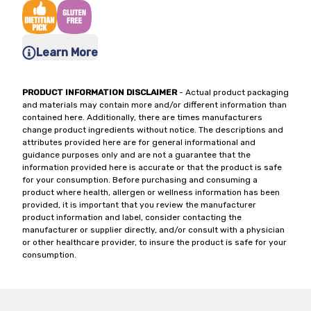
Learn More
PRODUCT INFORMATION DISCLAIMER
- Actual product packaging
and materials may contain more and/or different information than
contained here. Additionally, there are times manufacturers
change product ingredients without notice. The descriptions and
attributes provided here are for general informational and
guidance purposes only and are not a guarantee that the
information provided here is accurate or that the product is safe
for your consumption. Before purchasing and consuming a
product where health, allergen or wellness information has been
provided, it is important that you review the manufacturer
product information and label, consider contacting the
manufacturer or supplier directly, and/or consult with a physician
or other healthcare provider, to insure the product is safe for your
consumption.