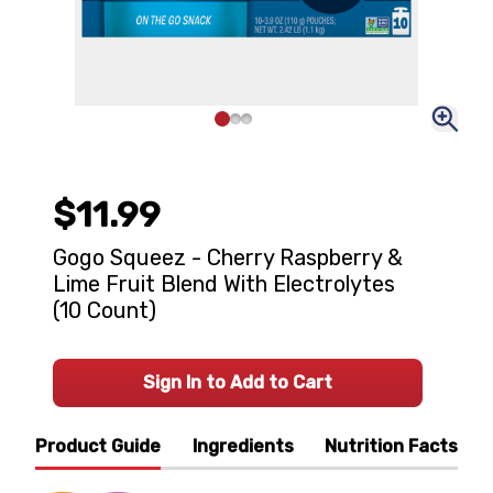
$11.99
Gogo Squeez - Cherry Raspberry &
Lime Fruit Blend With Electrolytes
(10 Count)
Sign In to Add to Cart
Product Guide
Ingredients
Nutrition Facts