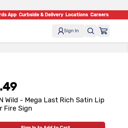
rds App
Curbside & Delivery
Locations
Careers
Sign In
.49
N Wild - Mega Last Rich Satin Lip
r Fire Sign
Sign In to Add to Cart