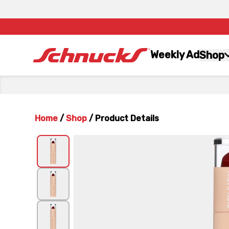
Weekly Ad
Shop
Home
/
Shop
/
Product Details