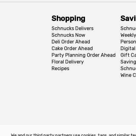
Shopping
Sav
Schnucks Delivers
Schnu
Schnucks Now
Weekly
Deli Order Ahead
Person
Cake Order Ahead
Digita
Party Planning Order Ahead
Gift C
Floral Delivery
Saving
Recipes
Schnu
Wine C
We and our third party partners use cookies, tags, and similar te