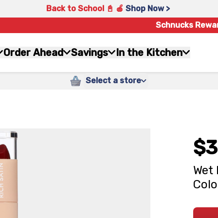
Back to School 📓 🍎
Shop Now >
Schnucks Rewa
Order Ahead
Savings
In the Kitchen
Select a store
$3
Wet 
Colo