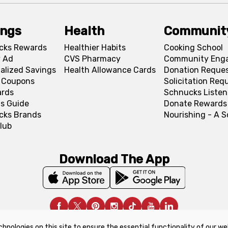
ings
Health
Communit
cks Rewards
Healthier Habits
Cooking School
 Ad
CVS Pharmacy
Community Eng
alized Savings
Health Allowance Cards
Donation Reque
l Coupons
Solicitation Req
ards
Schnucks Listen
s Guide
Donate Rewards
cks Brands
Nourishing - A 
lub
Download The App
chnologies on this site to ensure the essential functionality of our we