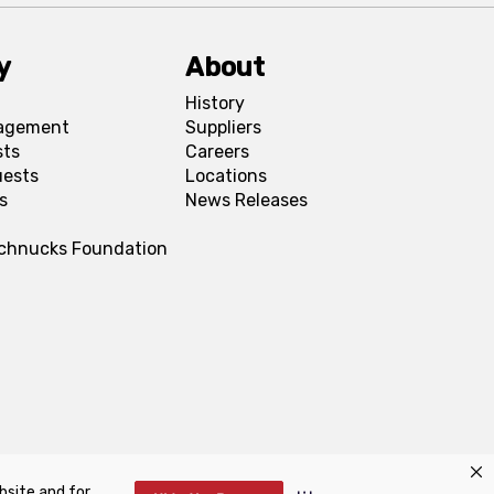
y
About
History
agement
Suppliers
sts
Careers
uests
Locations
s
News Releases
Schnucks Foundation
bsite and for