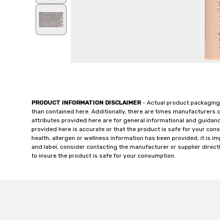
PRODUCT INFORMATION DISCLAIMER
- Actual product packaging
than contained here. Additionally, there are times manufacturers 
attributes provided here are for general informational and guidan
provided here is accurate or that the product is safe for your c
health, allergen or wellness information has been provided, it is 
and label, consider contacting the manufacturer or supplier directl
to insure the product is safe for your consumption.