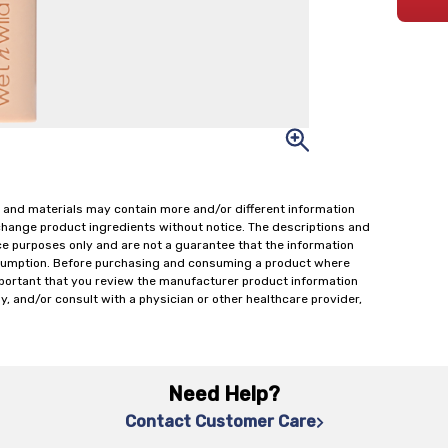
 and materials may contain more and/or different information
change product ingredients without notice. The descriptions and
ce purposes only and are not a guarantee that the information
onsumption. Before purchasing and consuming a product where
important that you review the manufacturer product information
y, and/or consult with a physician or other healthcare provider,
Need Help?
Contact Customer Care