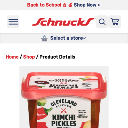
Back to School 📓 🍎
Shop Now >
Select a store
Home
/
Shop
/
Product Details