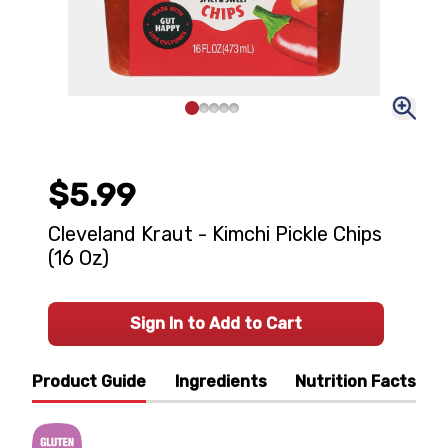
$5.99
Cleveland Kraut - Kimchi Pickle Chips
(16 Oz)
Sign In to Add to Cart
Product Guide
Ingredients
Nutrition Facts