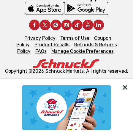
Privacy Policy
Terms of Use
Coupon
Policy
Product Recalls
Refunds & Returns
Policy
FAQs
Manage Cookie Preferences
Copyright ©2026 Schnuck Markets. All rights reserved.
We and our third party partners use cookies, tags, and
similar technologies on this site to ensure the essential
functionality of our website and for business purposes,
such as to enhance site navigation, analyze site usage,
and assist in our marketing flows, such as to personalize
content and advertising, including for targeted ads. You