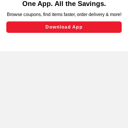
can opt-out of certain cookies, including those used for
targeted advertising and sales under applicable state
laws, by clicking “Cookie Preferences” and clicking “Save
Changes” to save your preferences.
Hide the Banner
Cookie Preferences