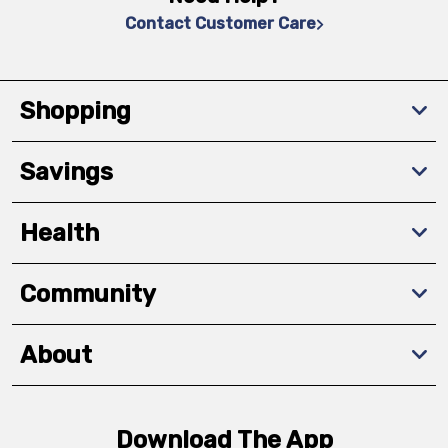
Contact Customer Care
Shopping
Savings
Health
Community
About
Download The App