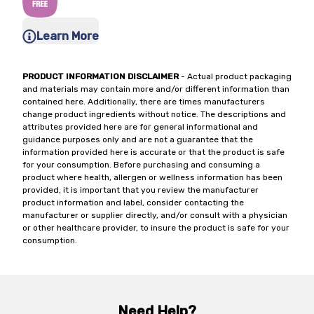
Learn More
PRODUCT INFORMATION DISCLAIMER
- Actual product packaging
and materials may contain more and/or different information than
contained here. Additionally, there are times manufacturers
change product ingredients without notice. The descriptions and
attributes provided here are for general informational and
guidance purposes only and are not a guarantee that the
information provided here is accurate or that the product is safe
for your consumption. Before purchasing and consuming a
product where health, allergen or wellness information has been
provided, it is important that you review the manufacturer
product information and label, consider contacting the
manufacturer or supplier directly, and/or consult with a physician
or other healthcare provider, to insure the product is safe for your
consumption.
Need Help?