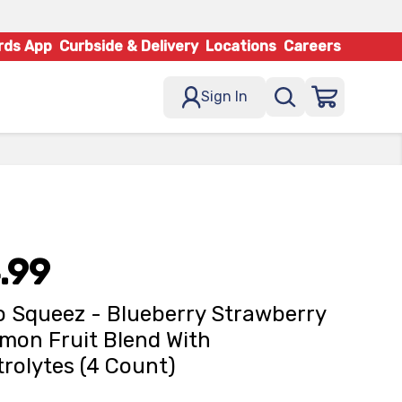
rds App
Curbside & Delivery
Locations
Careers
Sign In
.99
 Squeez - Blueberry Strawberry
mon Fruit Blend With
trolytes (4 Count)