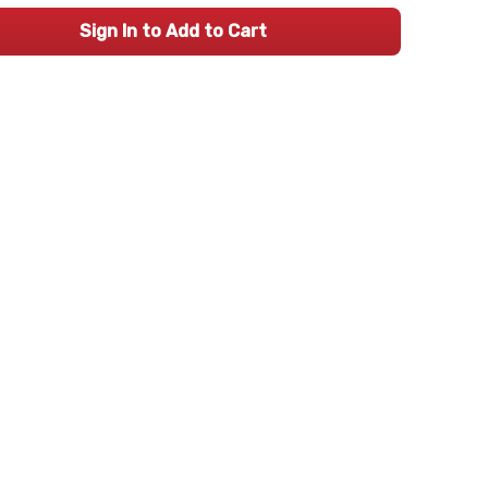
Sign In to Add to Cart