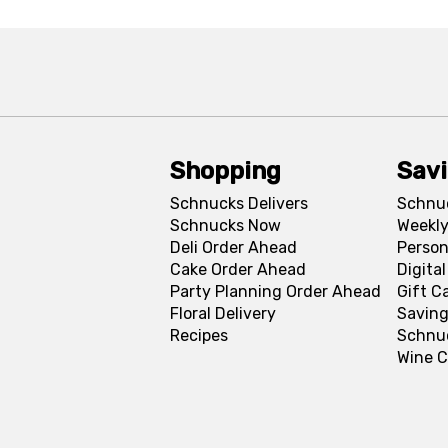
Shopping
Sav
Schnucks Delivers
Schnu
Schnucks Now
Weekly
Deli Order Ahead
Person
Cake Order Ahead
Digita
Party Planning Order Ahead
Gift C
Floral Delivery
Saving
Recipes
Schnu
Wine C