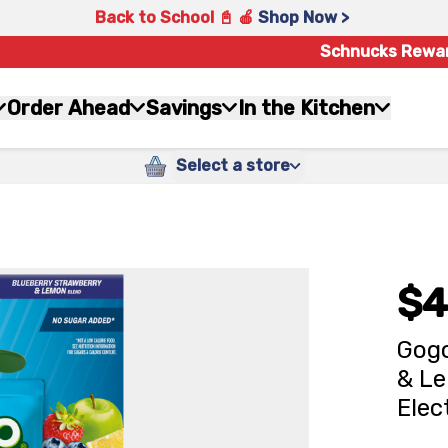
Back to School 📓 🍎
Shop Now >
Schnucks Rewa
Order Ahead
Savings
In the Kitchen
Select a store
$4
Gogo
& Le
Elec