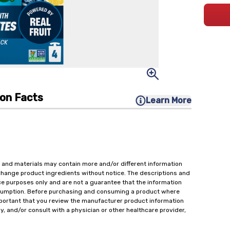
ion Facts
Learn More
 and materials may contain more and/or different information
change product ingredients without notice. The descriptions and
ce purposes only and are not a guarantee that the information
onsumption. Before purchasing and consuming a product where
important that you review the manufacturer product information
y, and/or consult with a physician or other healthcare provider,