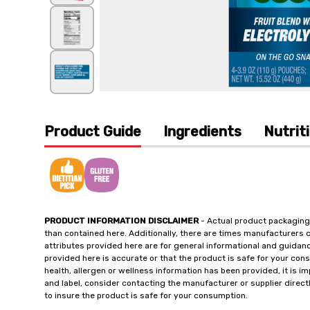
Product Guide
Ingredients
Nutrit
PRODUCT INFORMATION DISCLAIMER
- Actual product packaging
than contained here. Additionally, there are times manufacturers 
attributes provided here are for general informational and guidan
provided here is accurate or that the product is safe for your c
health, allergen or wellness information has been provided, it is 
and label, consider contacting the manufacturer or supplier directl
to insure the product is safe for your consumption.