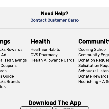
Need Help?
Contact Customer Care
ings
Health
Communit
cks Rewards
Healthier Habits
Cooking School
 Ad
CVS Pharmacy
Community Eng
alized Savings
Health Allowance Cards
Donation Reque
l Coupons
Solicitation Req
ards
Schnucks Listen
s Guide
Donate Rewards
cks Brands
Nourishing - A 
lub
Download The App