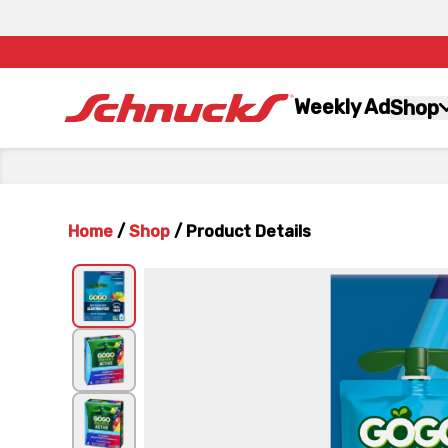
Weekly Ad
Shop
Home
/
Shop
/
Product Details