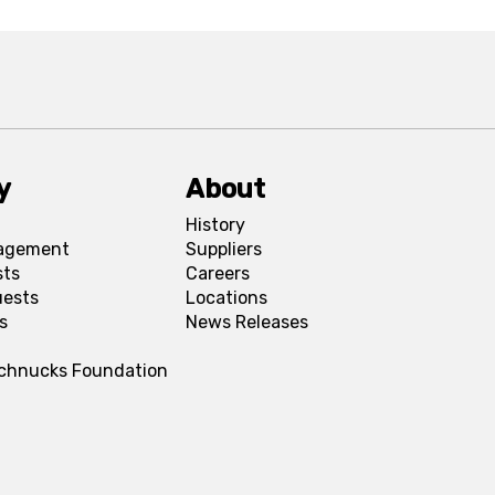
y
About
History
agement
Suppliers
sts
Careers
uests
Locations
s
News Releases
Schnucks Foundation