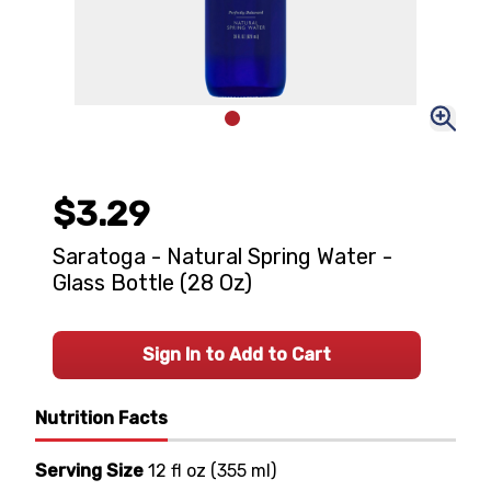
$3.29
Saratoga - Natural Spring Water -
Glass Bottle (28 Oz)
Sign In to Add to Cart
Nutrition Facts
Serving Size
12 fl oz
(
355 ml
)