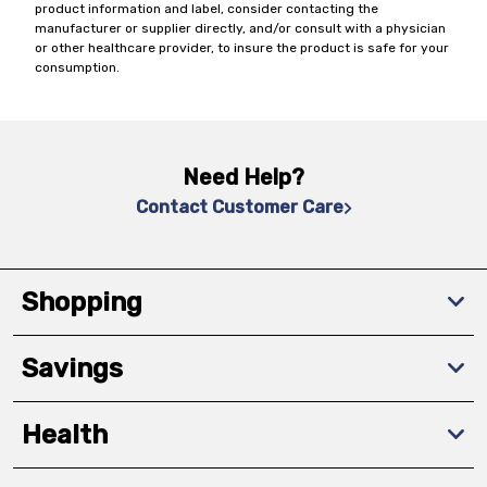
product information and label, consider contacting the
manufacturer or supplier directly, and/or consult with a physician
or other healthcare provider, to insure the product is safe for your
consumption.
Need Help?
Contact Customer Care
Shopping
Savings
Health