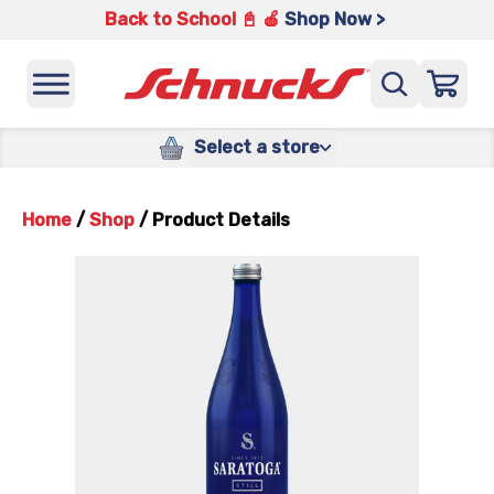
Back to School 📓 🍎
Shop Now >
Select a store
Home
/
Shop
/
Product Details