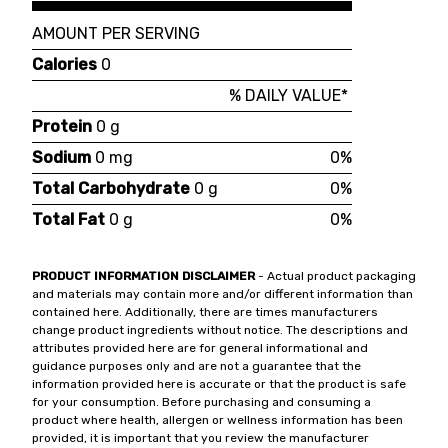
AMOUNT PER SERVING
Calories
0
% DAILY VALUE*
Protein
0 g
Sodium
0 mg
0%
Total Carbohydrate
0 g
0%
Total Fat
0 g
0%
PRODUCT INFORMATION DISCLAIMER
- Actual product packaging
and materials may contain more and/or different information than
contained here. Additionally, there are times manufacturers
change product ingredients without notice. The descriptions and
attributes provided here are for general informational and
guidance purposes only and are not a guarantee that the
information provided here is accurate or that the product is safe
for your consumption. Before purchasing and consuming a
product where health, allergen or wellness information has been
provided, it is important that you review the manufacturer