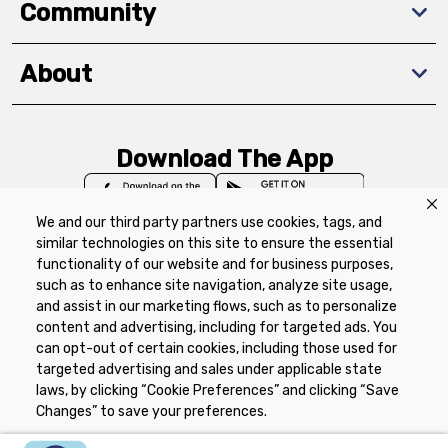
Community
About
Download The App
We and our third party partners use cookies, tags, and
similar technologies on this site to ensure the essential
functionality of our website and for business purposes,
such as to enhance site navigation, analyze site usage,
Privacy Policy
Terms of Use
Coupon
and assist in our marketing flows, such as to personalize
Policy
Product Recalls
Refunds & Returns
content and advertising, including for targeted ads. You
Policy
FAQs
Manage Cookie Preferences
can opt-out of certain cookies, including those used for
targeted advertising and sales under applicable state
laws, by clicking “Cookie Preferences” and clicking “Save
Copyright ©2026 Schnuck Markets. All rights reserved.
Changes” to save your preferences.