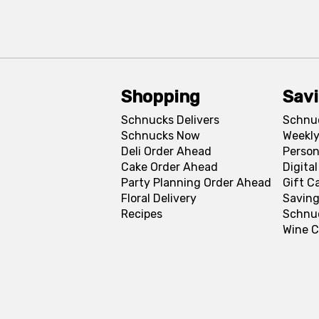
Shopping
Sav
Schnucks Delivers
Schnu
Schnucks Now
Weekly
Deli Order Ahead
Person
Cake Order Ahead
Digita
Party Planning Order Ahead
Gift C
Floral Delivery
Saving
Recipes
Schnu
Wine C