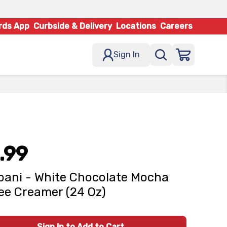
rds App
Curbside & Delivery
Locations
Careers
Sign In
.99
ani - White Chocolate Mocha
ee Creamer (24 Oz)
Sign In to Add to Cart