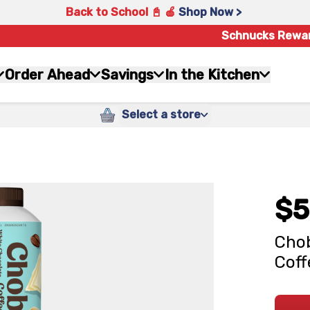
Back to School 📓 🍎
Shop Now >
Schnucks Rewa
Order Ahead
Savings
In the Kitchen
Select a store
$5
Chob
Coff