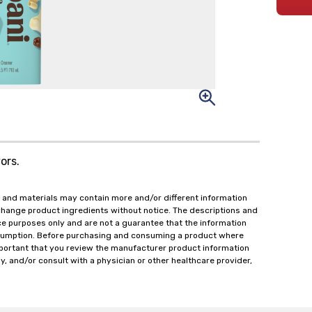
ors.
 and materials may contain more and/or different information
change product ingredients without notice. The descriptions and
ce purposes only and are not a guarantee that the information
onsumption. Before purchasing and consuming a product where
important that you review the manufacturer product information
y, and/or consult with a physician or other healthcare provider,