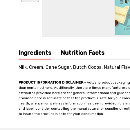
Ingredients
Nutrition Facts
Milk, Cream, Cane Sugar, Dutch Cocoa, Natural Flav
PRODUCT INFORMATION DISCLAIMER
- Actual product packaging
than contained here. Additionally, there are times manufacturers 
attributes provided here are for general informational and guidan
provided here is accurate or that the product is safe for your c
health, allergen or wellness information has been provided, it is 
and label, consider contacting the manufacturer or supplier directl
to insure the product is safe for your consumption.