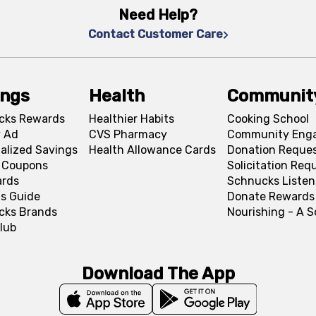
Need Help?
Contact Customer Care
ings
Health
Communit
cks Rewards
Healthier Habits
Cooking School
 Ad
CVS Pharmacy
Community Eng
alized Savings
Health Allowance Cards
Donation Reque
l Coupons
Solicitation Req
ards
Schnucks Listen
s Guide
Donate Rewards
cks Brands
Nourishing - A 
lub
Download The App