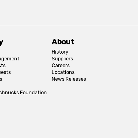
y
About
History
agement
Suppliers
sts
Careers
uests
Locations
s
News Releases
Schnucks Foundation