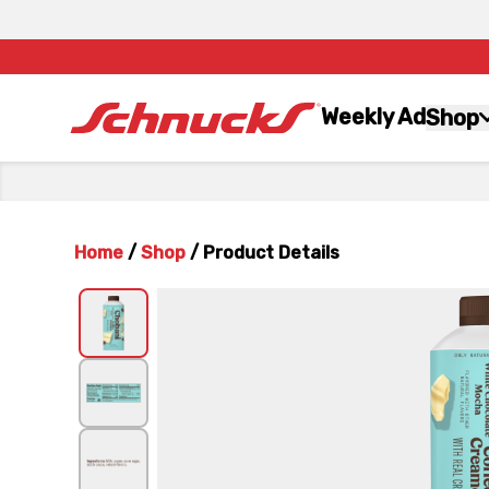
Weekly Ad
Shop
Home
/
Shop
/
Product Details