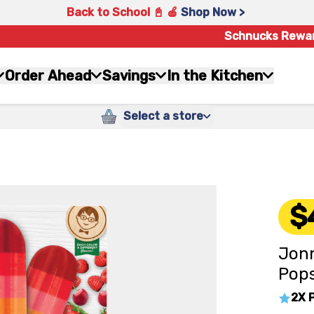
Back to School 📓 🍎
Shop Now >
Schnucks Rewa
Order Ahead
Savings
In the Kitchen
Select a store
$
Jonn
Pops
2X 