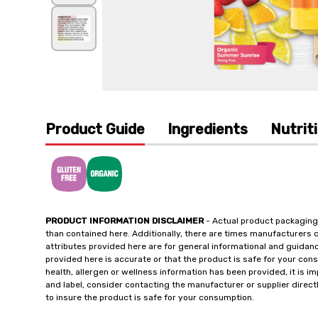
Product Guide
Ingredients
Nutrit
PRODUCT INFORMATION DISCLAIMER
- Actual product packaging
than contained here. Additionally, there are times manufacturers 
attributes provided here are for general informational and guidan
provided here is accurate or that the product is safe for your c
health, allergen or wellness information has been provided, it is 
and label, consider contacting the manufacturer or supplier directl
to insure the product is safe for your consumption.