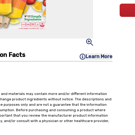
ion Facts
Learn More
 and materials may contain more and/or different information
change product ingredients without notice. The descriptions and
ce purposes only and are not a guarantee that the information
onsumption. Before purchasing and consuming a product where
important that you review the manufacturer product information
y, and/or consult with a physician or other healthcare provider,