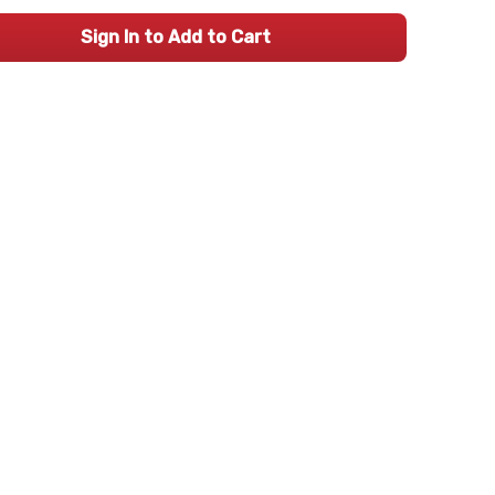
Sign In to Add to Cart