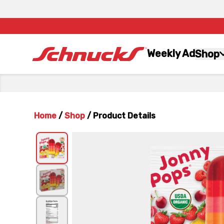
Weekly Ad
Shop
Home
/
Shop
/
Product Details