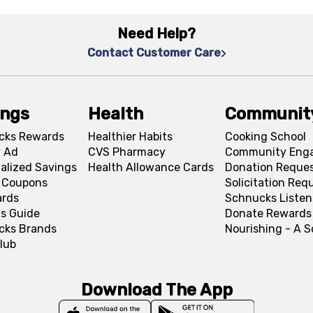
Need Help?
Contact Customer Care
ings
Health
Communit
cks Rewards
Healthier Habits
Cooking School
 Ad
CVS Pharmacy
Community Eng
alized Savings
Health Allowance Cards
Donation Reque
l Coupons
Solicitation Req
ards
Schnucks Listen
s Guide
Donate Rewards
cks Brands
Nourishing - A 
lub
Download The App