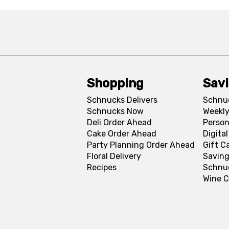
Shopping
Sav
Schnucks Delivers
Schnu
Schnucks Now
Weekly
Deli Order Ahead
Person
Cake Order Ahead
Digita
Party Planning Order Ahead
Gift C
Floral Delivery
Saving
Recipes
Schnu
Wine C