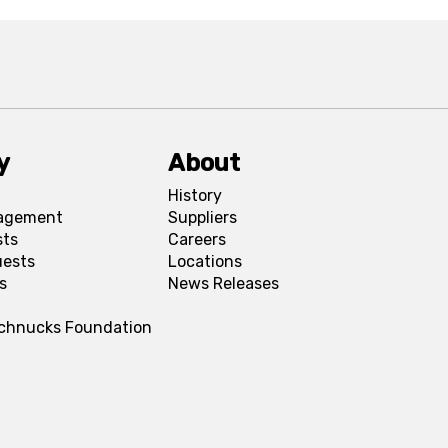
y
About
History
agement
Suppliers
sts
Careers
uests
Locations
s
News Releases
Schnucks Foundation