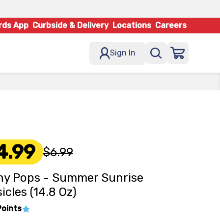
rds App
Curbside & Delivery
Locations
Careers
Sign In
4.99
$6.99
y Pops - Summer Sunrise
icles (14.8 Oz)
Points