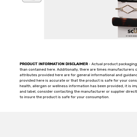
PRODUCT INFORMATION DISCLAIMER
- Actual product packaging
than contained here. Additionally, there are times manufacturers 
attributes provided here are for general informational and guidan
provided here is accurate or that the product is safe for your c
health, allergen or wellness information has been provided, it is 
and label, consider contacting the manufacturer or supplier directl
to insure the product is safe for your consumption.