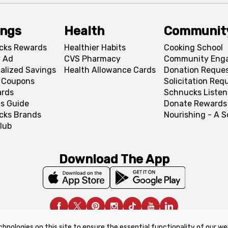
ings
Health
Communit
cks Rewards
Healthier Habits
Cooking School
 Ad
CVS Pharmacy
Community Eng
alized Savings
Health Allowance Cards
Donation Reque
l Coupons
Solicitation Req
ards
Schnucks Listen
s Guide
Donate Rewards
cks Brands
Nourishing - A 
lub
Download The App
chnologies on this site to ensure the essential functionality of our we