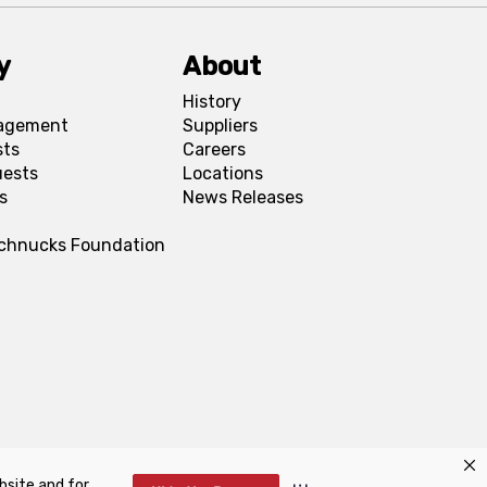
y
About
History
agement
Suppliers
sts
Careers
uests
Locations
s
News Releases
Schnucks Foundation
bsite and for