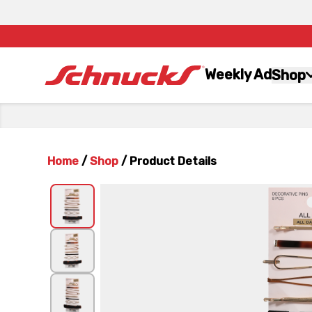
Weekly Ad
Shop
Home
/
Shop
/
Product Details