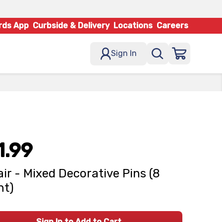
rds App
Curbside & Delivery
Locations
Careers
Sign In
1.99
ir - Mixed Decorative Pins (8
nt)
Sign In to Add to Cart