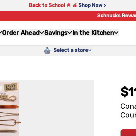
Back to School 📓 🍎
Shop Now >
Schnucks Rewa
Order Ahead
Savings
In the Kitchen
Select a store
$1
Cona
Cou