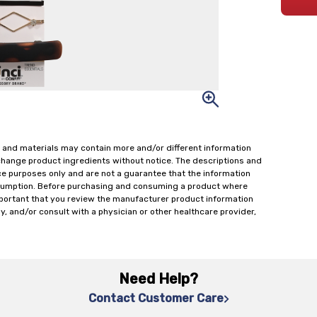
 and materials may contain more and/or different information
change product ingredients without notice. The descriptions and
ce purposes only and are not a guarantee that the information
onsumption. Before purchasing and consuming a product where
important that you review the manufacturer product information
y, and/or consult with a physician or other healthcare provider,
Need Help?
Contact Customer Care