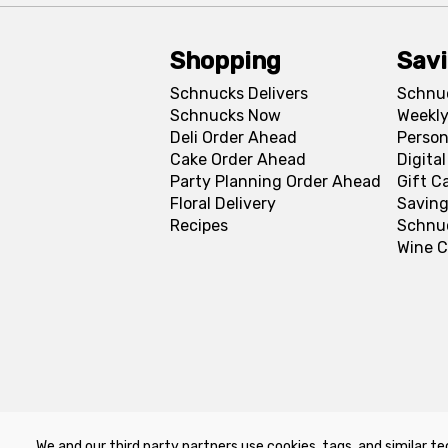
Shopping
Sav
Schnucks Delivers
Schnu
Schnucks Now
Weekly
Deli Order Ahead
Person
Cake Order Ahead
Digita
Party Planning Order Ahead
Gift C
Floral Delivery
Saving
Recipes
Schnu
Wine C
We and our third party partners use cookies, tags, and similar te