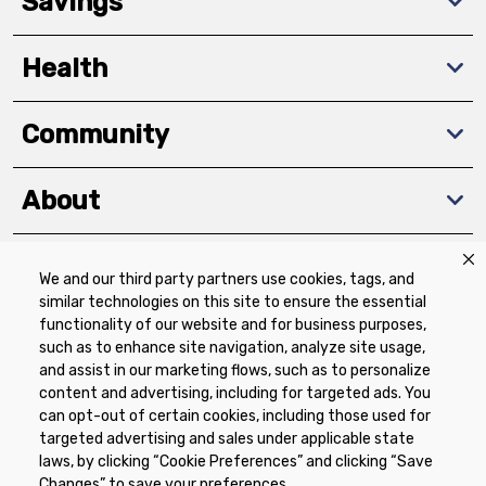
Savings
Health
Community
About
We and our third party partners use cookies, tags, and
Download The App
similar technologies on this site to ensure the essential
functionality of our website and for business purposes,
such as to enhance site navigation, analyze site usage,
and assist in our marketing flows, such as to personalize
content and advertising, including for targeted ads. You
can opt-out of certain cookies, including those used for
targeted advertising and sales under applicable state
Privacy Policy
Terms of Use
Coupon
laws, by clicking “Cookie Preferences” and clicking “Save
Policy
Product Recalls
Refunds & Returns
Changes” to save your preferences.