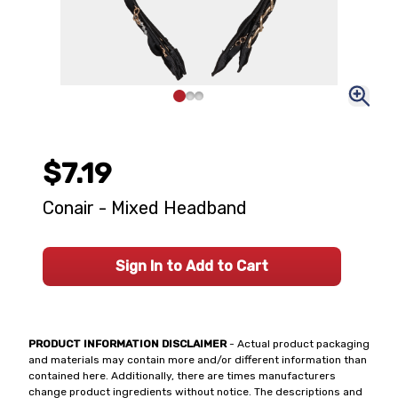
$7.19
Conair - Mixed Headband
Sign In to Add to Cart
PRODUCT INFORMATION DISCLAIMER
- Actual product packaging
and materials may contain more and/or different information than
contained here. Additionally, there are times manufacturers
change product ingredients without notice. The descriptions and