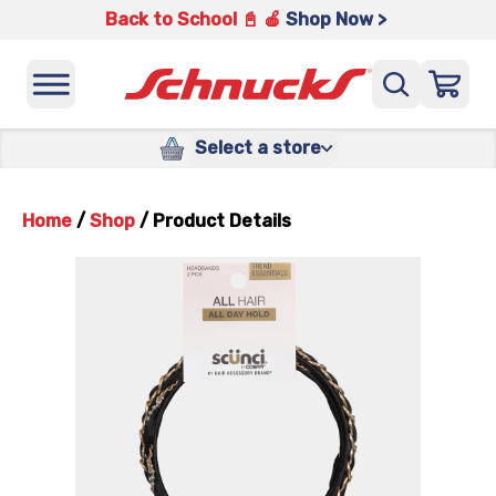
Back to School 📓 🍎
Shop Now >
Select a store
Home
/
Shop
/
Product Details