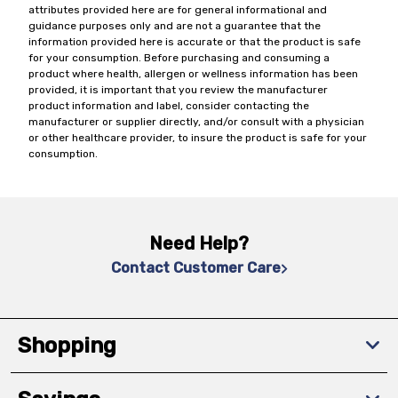
attributes provided here are for general informational and
guidance purposes only and are not a guarantee that the
information provided here is accurate or that the product is safe
for your consumption. Before purchasing and consuming a
product where health, allergen or wellness information has been
provided, it is important that you review the manufacturer
product information and label, consider contacting the
manufacturer or supplier directly, and/or consult with a physician
or other healthcare provider, to insure the product is safe for your
consumption.
Need Help?
Contact Customer Care
Shopping