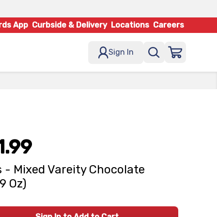
rds App
Curbside & Delivery
Locations
Careers
Sign In
1.99
 - Mixed Vareity Chocolate
49 Oz)
Sign In to Add to Cart