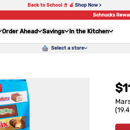
Back to School 📓 🍎
Shop Now >
Schnucks Rewa
Order Ahead
Savings
In the Kitchen
Select a store
$1
Mars
(19.