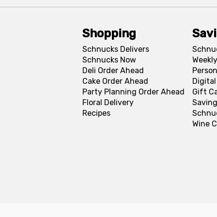
Shopping
Sav
Schnucks Delivers
Schnu
Schnucks Now
Weekly
Deli Order Ahead
Person
Cake Order Ahead
Digita
Party Planning Order Ahead
Gift C
Floral Delivery
Saving
Recipes
Schnu
Wine C