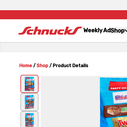
Weekly Ad
Shop
Home
/
Shop
/
Product Details