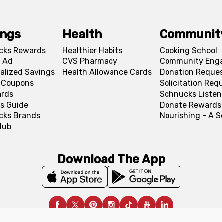
ings
Health
Communit
cks Rewards
Healthier Habits
Cooking School
 Ad
CVS Pharmacy
Community Eng
alized Savings
Health Allowance Cards
Donation Reque
l Coupons
Solicitation Req
ards
Schnucks Listen
s Guide
Donate Rewards
cks Brands
Nourishing - A 
lub
Download The App