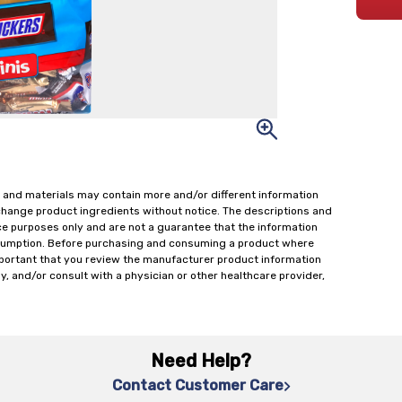
 and materials may contain more and/or different information
change product ingredients without notice. The descriptions and
ce purposes only and are not a guarantee that the information
onsumption. Before purchasing and consuming a product where
important that you review the manufacturer product information
y, and/or consult with a physician or other healthcare provider,
Need Help?
Contact Customer Care