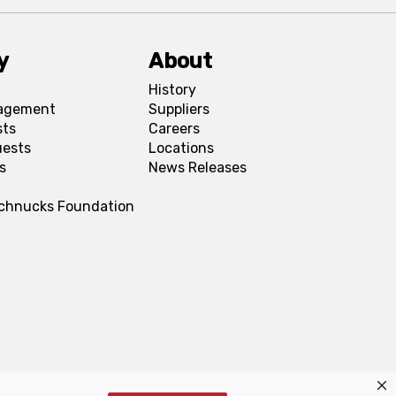
y
About
History
agement
Suppliers
sts
Careers
uests
Locations
s
News Releases
Schnucks Foundation