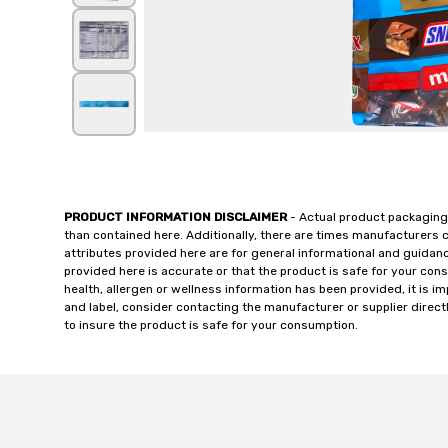
PRODUCT INFORMATION DISCLAIMER
- Actual product packaging
than contained here. Additionally, there are times manufacturers 
attributes provided here are for general informational and guidan
provided here is accurate or that the product is safe for your c
health, allergen or wellness information has been provided, it is 
and label, consider contacting the manufacturer or supplier directl
to insure the product is safe for your consumption.