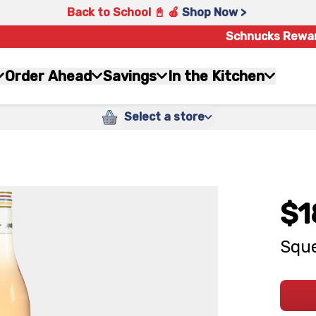
Back to School 📓 🍎
Shop Now >
Schnucks Rewa
Order Ahead
Savings
In the Kitchen
Select a store
$1
Sque