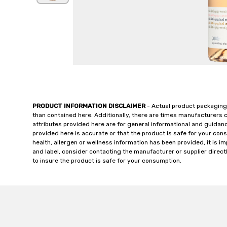
PRODUCT INFORMATION DISCLAIMER
- Actual product packaging
than contained here. Additionally, there are times manufacturers 
attributes provided here are for general informational and guidan
provided here is accurate or that the product is safe for your c
health, allergen or wellness information has been provided, it is 
and label, consider contacting the manufacturer or supplier directl
to insure the product is safe for your consumption.