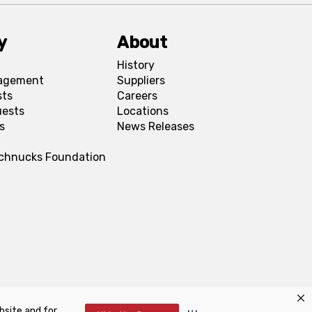
y
About
History
agement
Suppliers
sts
Careers
uests
Locations
s
News Releases
Schnucks Foundation
bsite and for