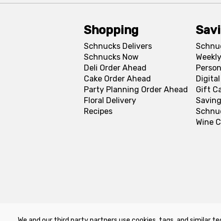
Shopping
Sav
Schnucks Delivers
Schnu
Schnucks Now
Weekly
Deli Order Ahead
Person
Cake Order Ahead
Digita
Party Planning Order Ahead
Gift C
Floral Delivery
Saving
Recipes
Schnu
Wine C
We and our third party partners use cookies, tags, and similar te