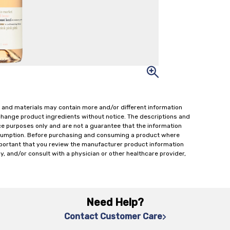
 and materials may contain more and/or different information
change product ingredients without notice. The descriptions and
ce purposes only and are not a guarantee that the information
onsumption. Before purchasing and consuming a product where
important that you review the manufacturer product information
y, and/or consult with a physician or other healthcare provider,
Need Help?
Contact Customer Care