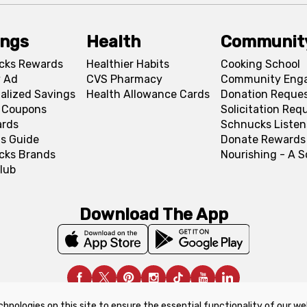
ings
Health
Communit
cks Rewards
Healthier Habits
Cooking School
 Ad
CVS Pharmacy
Community Eng
alized Savings
Health Allowance Cards
Donation Reque
l Coupons
Solicitation Req
ards
Schnucks Listen
s Guide
Donate Rewards
cks Brands
Nourishing - A 
lub
Download The App
chnologies on this site to ensure the essential functionality of our we