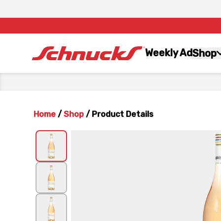
Weekly Ad
Shop
Home
/
Shop
/
Product Details