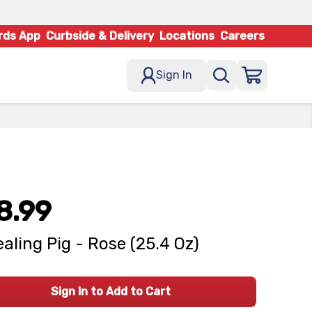
rds App
Curbside & Delivery
Locations
Careers
Sign In
8.99
aling Pig - Rose (25.4 Oz)
Sign In to Add to Cart