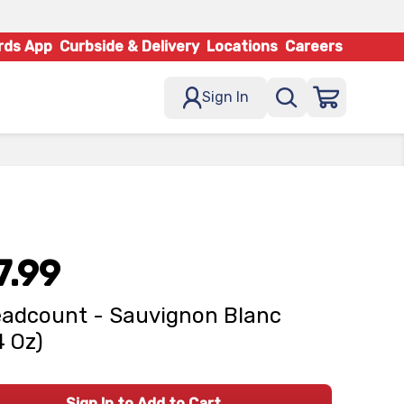
rds App
Curbside & Delivery
Locations
Careers
Sign In
7.99
adcount - Sauvignon Blanc
4 Oz)
Sign In to Add to Cart