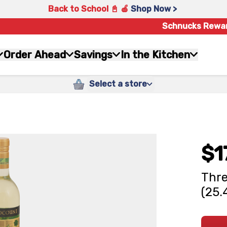
Back to School 📓 🍎
Shop Now >
Schnucks Rewa
Order Ahead
Savings
In the Kitchen
Select a store
$1
Thre
(25.