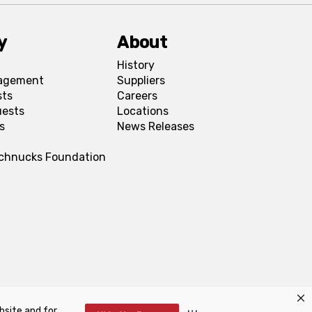
y
About
History
agement
Suppliers
sts
Careers
uests
Locations
s
News Releases
Schnucks Foundation
bsite and for