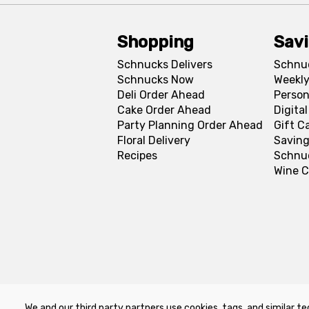
Shopping
Sav
Schnucks Delivers
Schnu
Schnucks Now
Weekly
Deli Order Ahead
Person
Cake Order Ahead
Digita
Party Planning Order Ahead
Gift C
Floral Delivery
Saving
Recipes
Schnu
Wine C
We and our third party partners use cookies, tags, and similar te