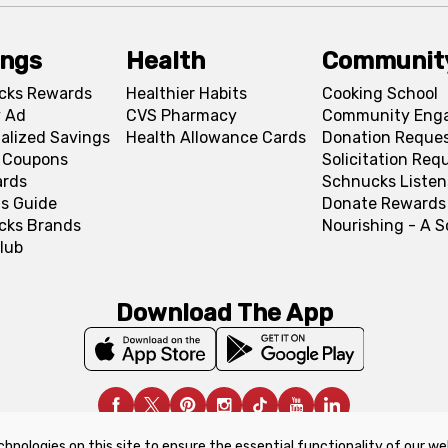
ings
Health
Communit
cks Rewards
Healthier Habits
Cooking School
 Ad
CVS Pharmacy
Community Eng
alized Savings
Health Allowance Cards
Donation Reque
l Coupons
Solicitation Req
ards
Schnucks Listen
s Guide
Donate Rewards
cks Brands
Nourishing - A 
lub
Download The App
chnologies on this site to ensure the essential functionality of our we