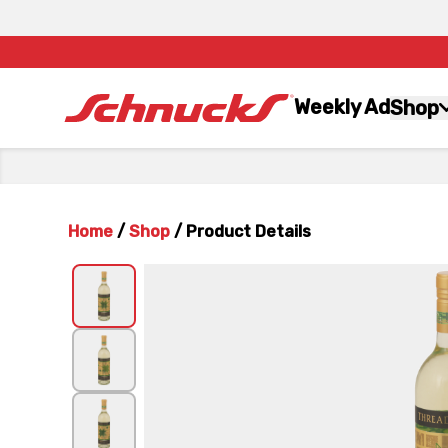
Weekly Ad
Shop
Home
/
Shop
/
Product Details