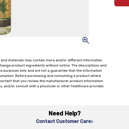
 and materials may contain more and/or different information
change product ingredients without notice. The descriptions and
ce purposes only and are not a guarantee that the information
onsumption. Before purchasing and consuming a product where
important that you review the manufacturer product information
y, and/or consult with a physician or other healthcare provider,
Need Help?
Contact Customer Care