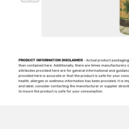
PRODUCT INFORMATION DISCLAIMER
- Actual product packaging
than contained here. Additionally, there are times manufacturers 
attributes provided here are for general informational and guidan
provided here is accurate or that the product is safe for your c
health, allergen or wellness information has been provided, it is 
and label, consider contacting the manufacturer or supplier directl
to insure the product is safe for your consumption.