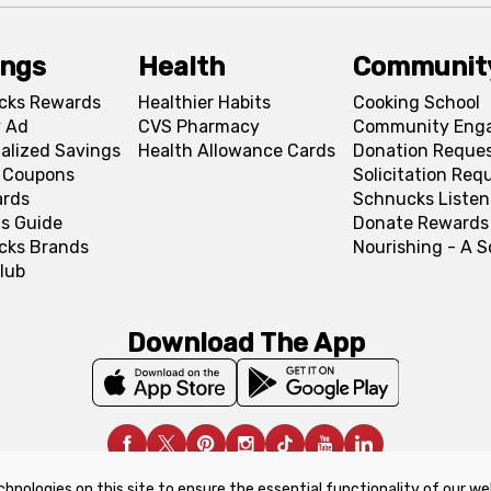
ings
Health
Communit
cks Rewards
Healthier Habits
Cooking School
 Ad
CVS Pharmacy
Community Eng
alized Savings
Health Allowance Cards
Donation Reque
l Coupons
Solicitation Req
ards
Schnucks Listen
s Guide
Donate Rewards
cks Brands
Nourishing - A 
lub
Download The App
chnologies on this site to ensure the essential functionality of our we