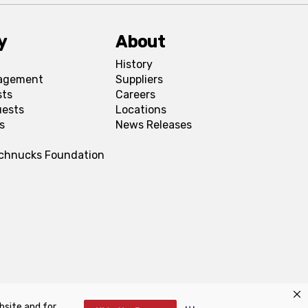
y
About
History
agement
Suppliers
sts
Careers
uests
Locations
s
News Releases
Schnucks Foundation
bsite and for