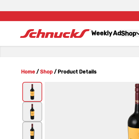
Weekly Ad
Shop
Home
/
Shop
/
Product Details