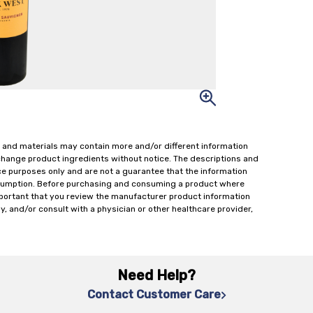
 and materials may contain more and/or different information
change product ingredients without notice. The descriptions and
ce purposes only and are not a guarantee that the information
onsumption. Before purchasing and consuming a product where
important that you review the manufacturer product information
y, and/or consult with a physician or other healthcare provider,
Need Help?
Contact Customer Care