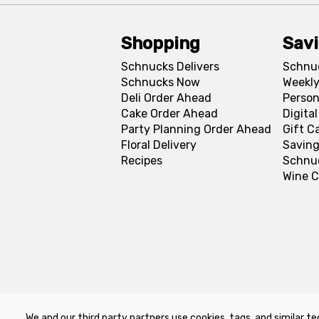
Shopping
Sav
Schnucks Delivers
Schnu
Schnucks Now
Weekly
Deli Order Ahead
Person
Cake Order Ahead
Digita
Party Planning Order Ahead
Gift C
Floral Delivery
Saving
Recipes
Schnu
Wine C
We and our third party partners use cookies, tags, and similar te