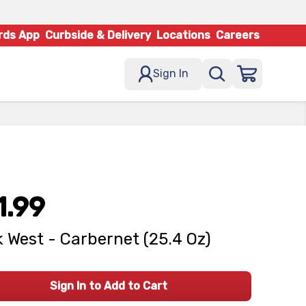
rds App
Curbside & Delivery
Locations
Careers
Sign In
1.99
 West - Carbernet (25.4 Oz)
Sign In to Add to Cart