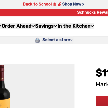
Back to School 📓 🍎
Shop Now >
Schnucks Rewa
Order Ahead
Savings
In the Kitchen
Select a store
$1
Mark