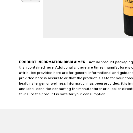
PRODUCT INFORMATION DISCLAIMER
- Actual product packaging
than contained here. Additionally, there are times manufacturers 
attributes provided here are for general informational and guidan
provided here is accurate or that the product is safe for your c
health, allergen or wellness information has been provided, it is 
and label, consider contacting the manufacturer or supplier directl
to insure the product is safe for your consumption.