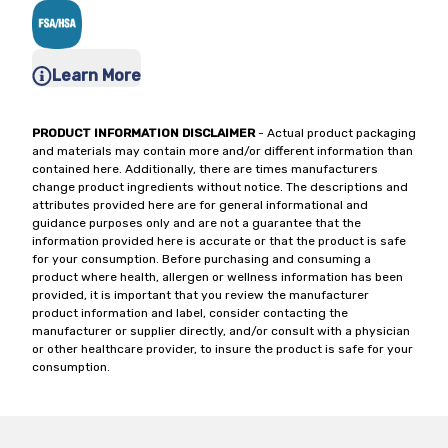
Learn More
PRODUCT INFORMATION DISCLAIMER
- Actual product packaging
and materials may contain more and/or different information than
contained here. Additionally, there are times manufacturers
change product ingredients without notice. The descriptions and
attributes provided here are for general informational and
guidance purposes only and are not a guarantee that the
information provided here is accurate or that the product is safe
for your consumption. Before purchasing and consuming a
product where health, allergen or wellness information has been
provided, it is important that you review the manufacturer
product information and label, consider contacting the
manufacturer or supplier directly, and/or consult with a physician
or other healthcare provider, to insure the product is safe for your
consumption.