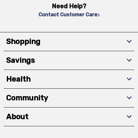
Need Help?
Contact Customer Care
Shopping
Savings
Health
Community
About