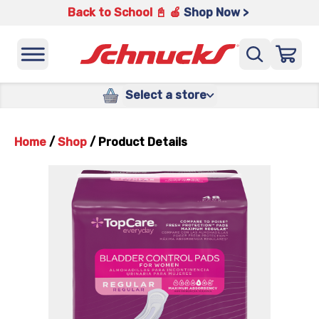
Back to School 📓 🍎
Shop Now >
Select a store
Home
/
Shop
/
Product Details