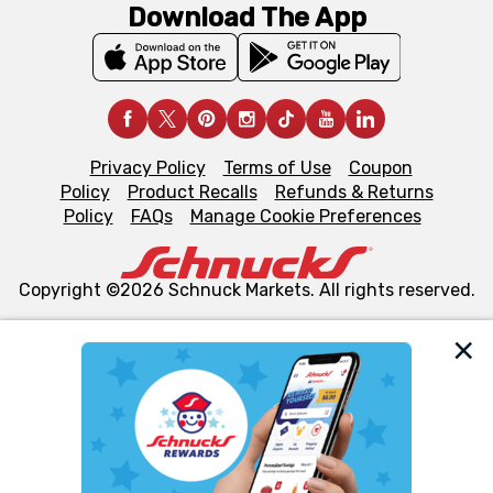
Download The App
Privacy Policy
Terms of Use
Coupon
Policy
Product Recalls
Refunds & Returns
Policy
FAQs
Manage Cookie Preferences
Copyright ©2026 Schnuck Markets. All rights reserved.
We and our third party partners use cookies, tags, and
similar technologies on this site to ensure the essential
functionality of our website and for business purposes,
such as to enhance site navigation, analyze site usage,
and assist in our marketing flows, such as to personalize