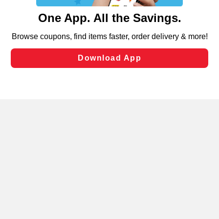
content and advertising, including for targeted ads. You
can opt-out of certain cookies, including those used for
targeted advertising and sales under applicable state
laws, by clicking “Cookie Preferences” and clicking “Save
Changes” to save your preferences.
Hide the Banner
Cookie Preferences