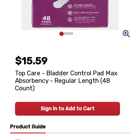
$15.59
Top Care - Bladder Control Pad Max
Absorbency - Regular Length (48
Count)
Sign In to Add to Cart
Product Guide