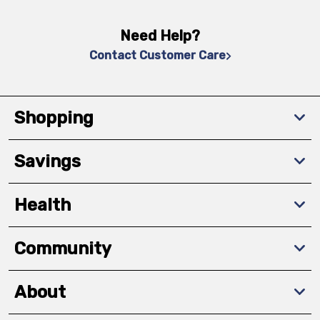
Need Help?
Contact Customer Care
Shopping
Savings
Health
Community
About