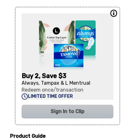
Buy 2, Save $3
Always, Tampax & L Mentrual
Redeem once/transaction
LIMITED TIME OFFER
Sign In to Clip
Product Guide