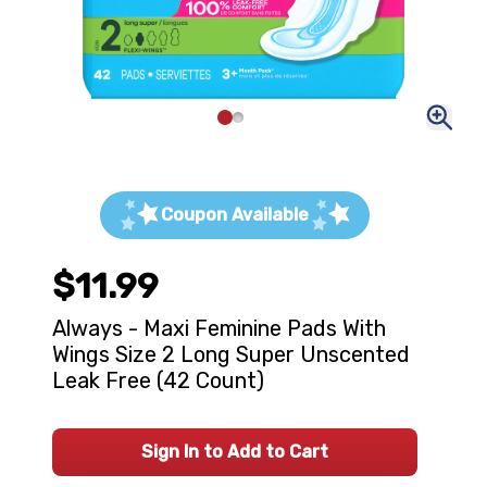
Coupon Available
$11.99
Always - Maxi Feminine Pads With
Wings Size 2 Long Super Unscented
Leak Free (42 Count)
Sign In to Add to Cart