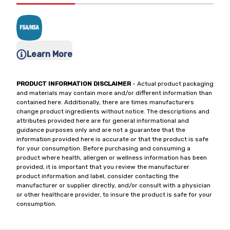
Learn More
PRODUCT INFORMATION DISCLAIMER
- Actual product packaging
and materials may contain more and/or different information than
contained here. Additionally, there are times manufacturers
change product ingredients without notice. The descriptions and
attributes provided here are for general informational and
guidance purposes only and are not a guarantee that the
information provided here is accurate or that the product is safe
for your consumption. Before purchasing and consuming a
product where health, allergen or wellness information has been
provided, it is important that you review the manufacturer
product information and label, consider contacting the
manufacturer or supplier directly, and/or consult with a physician
or other healthcare provider, to insure the product is safe for your
consumption.