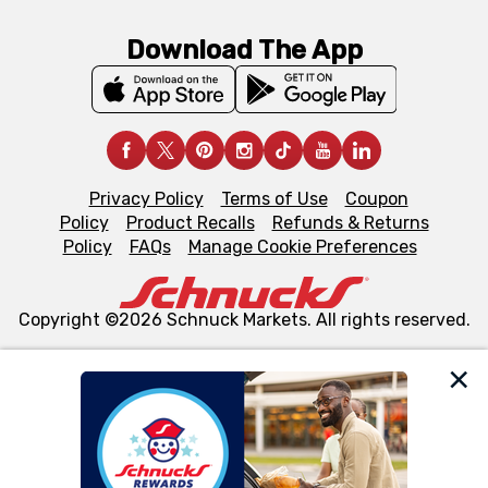
Download The App
Privacy Policy
Terms of Use
Coupon
Policy
Product Recalls
Refunds & Returns
Policy
FAQs
Manage Cookie Preferences
Copyright ©2026 Schnuck Markets. All rights reserved.
We and our third party partners use cookies, tags, and
similar technologies on this site to ensure the essential
functionality of our website and for business purposes,