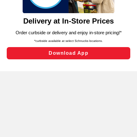
such as to enhance site navigation, analyze site usage,
and assist in our marketing flows, such as to personalize
content and advertising, including for targeted ads. You
can opt-out of certain cookies, including those used for
targeted advertising and sales under applicable state
laws, by clicking “Cookie Preferences” and clicking “Save
Changes” to save your preferences.
Hide the Banner
Cookie Preferences