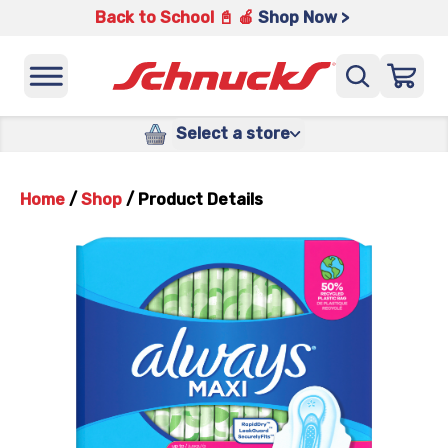
Back to School 📓 🍎
Shop Now >
Select a store
Home
/
Shop
/
Product Details