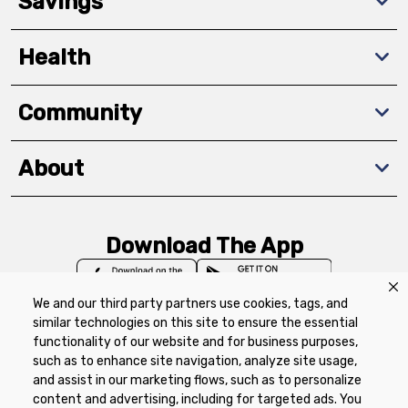
Savings
Health
Community
About
Download The App
We and our third party partners use cookies, tags, and
similar technologies on this site to ensure the essential
functionality of our website and for business purposes,
such as to enhance site navigation, analyze site usage,
Privacy Policy
Terms of Use
Coupon
and assist in our marketing flows, such as to personalize
Policy
Product Recalls
Refunds & Returns
content and advertising, including for targeted ads. You