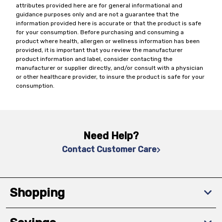
attributes provided here are for general informational and
guidance purposes only and are not a guarantee that the
information provided here is accurate or that the product is safe
for your consumption. Before purchasing and consuming a
product where health, allergen or wellness information has been
provided, it is important that you review the manufacturer
product information and label, consider contacting the
manufacturer or supplier directly, and/or consult with a physician
or other healthcare provider, to insure the product is safe for your
consumption.
Need Help?
Contact Customer Care
Shopping