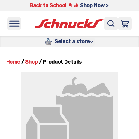
Back to School 📓 🍎
Shop Now >
Select a store
Home
/
Shop
/
Product Details