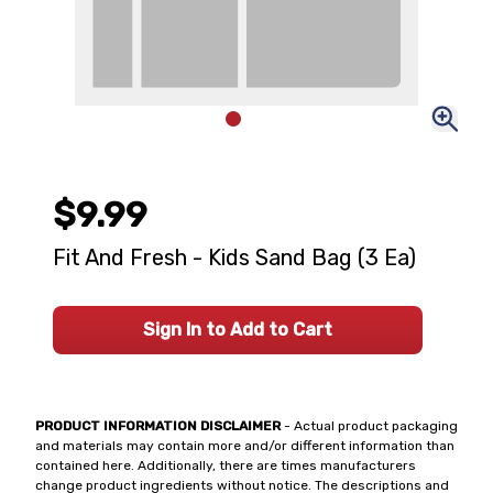
$9.99
Fit And Fresh - Kids Sand Bag (3 Ea)
Sign In to Add to Cart
PRODUCT INFORMATION DISCLAIMER
- Actual product packaging
and materials may contain more and/or different information than
contained here. Additionally, there are times manufacturers
change product ingredients without notice. The descriptions and