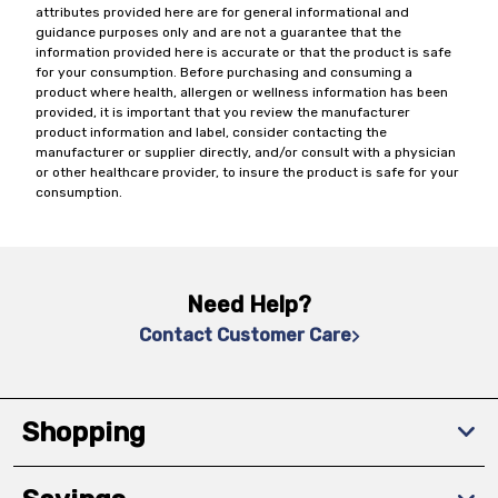
attributes provided here are for general informational and
guidance purposes only and are not a guarantee that the
information provided here is accurate or that the product is safe
for your consumption. Before purchasing and consuming a
product where health, allergen or wellness information has been
provided, it is important that you review the manufacturer
product information and label, consider contacting the
manufacturer or supplier directly, and/or consult with a physician
or other healthcare provider, to insure the product is safe for your
consumption.
Need Help?
Contact Customer Care
Shopping