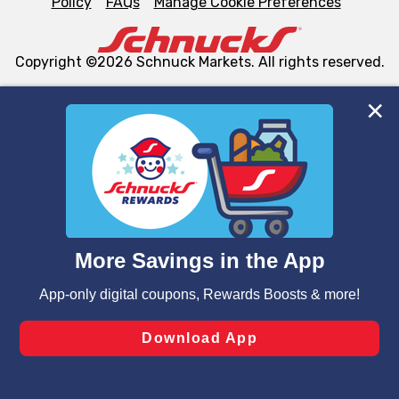
Policy
FAQs
Manage Cookie Preferences
Copyright ©2026 Schnuck Markets. All rights reserved.
We and our third party partners use cookies, tags, and
similar technologies on this site to ensure the essential
functionality of our website and for business purposes,
such as to enhance site navigation, analyze site usage,
and assist in our marketing flows, such as to personalize
content and advertising, including for targeted ads. You
can opt-out of certain cookies, including those used for
targeted advertising and sales under applicable state
laws, by clicking “Cookie Preferences” and clicking “Save
Changes” to save your preferences.
Hide the Banner
Cookie Preferences