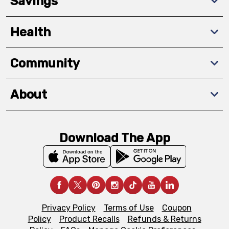
Savings
Health
Community
About
Download The App
Privacy Policy
Terms of Use
Coupon
Policy
Product Recalls
Refunds & Returns