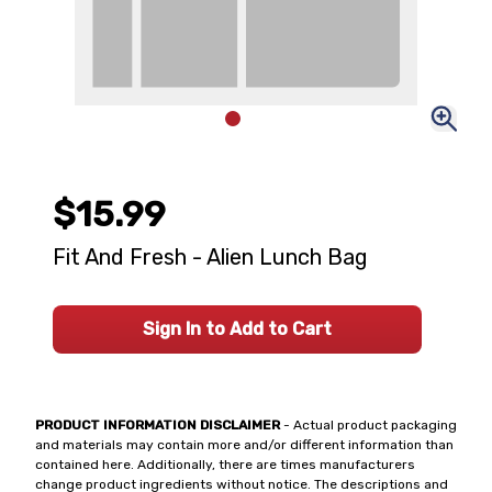
$15.99
Fit And Fresh - Alien Lunch Bag
Sign In to Add to Cart
PRODUCT INFORMATION DISCLAIMER
- Actual product packaging
and materials may contain more and/or different information than
contained here. Additionally, there are times manufacturers
change product ingredients without notice. The descriptions and