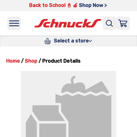
Back to School 📓 🍎
Shop Now >
Select a store
Home
/
Shop
/
Product Details