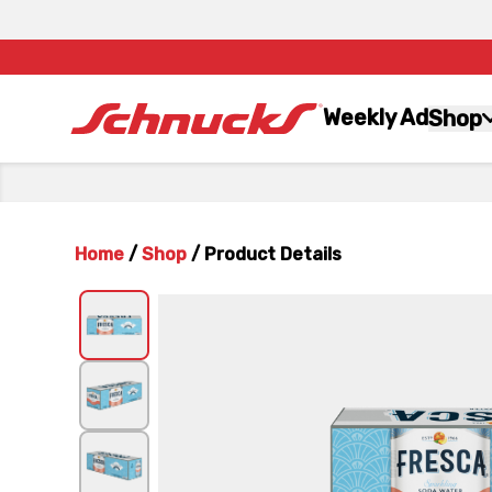
Weekly Ad
Shop
Home
/
Shop
/
Product Details