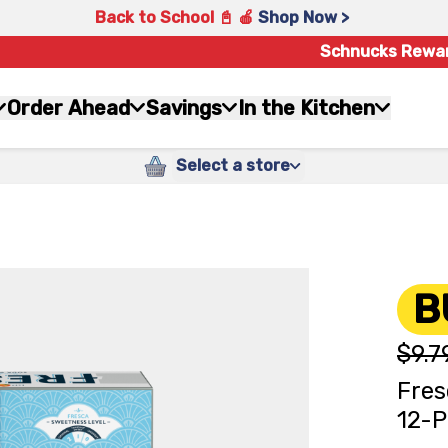
Back to School 📓 🍎
Shop Now >
Schnucks Rewa
Order Ahead
Savings
In the Kitchen
Select a store
B
$9.7
Fres
12-P