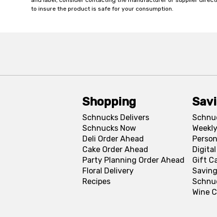
and label, consider contacting the manufacturer or supplier directl
to insure the product is safe for your consumption.
Shopping
Sav
Schnucks Delivers
Schnu
Schnucks Now
Weekly
Deli Order Ahead
Person
Cake Order Ahead
Digita
Party Planning Order Ahead
Gift C
Floral Delivery
Saving
Recipes
Schnu
Wine C