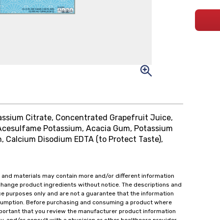
tassium Citrate, Concentrated Grapefruit Juice,
 Acesulfame Potassium, Acacia Gum, Potassium
in, Calcium Disodium EDTA (to Protect Taste),
 and materials may contain more and/or different information
change product ingredients without notice. The descriptions and
ce purposes only and are not a guarantee that the information
onsumption. Before purchasing and consuming a product where
important that you review the manufacturer product information