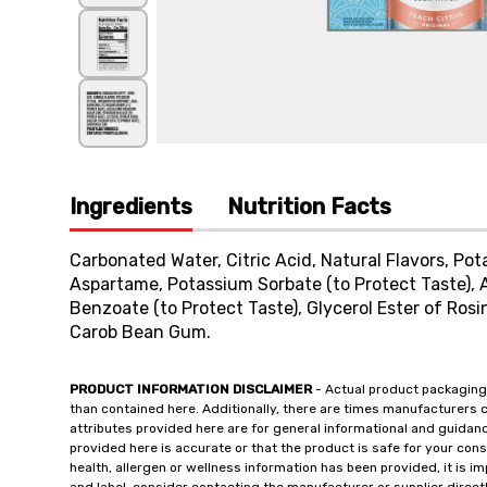
Ingredients
Nutrition Facts
Carbonated Water, Citric Acid, Natural Flavors, Po
Aspartame, Potassium Sorbate (to Protect Taste),
Benzoate (to Protect Taste), Glycerol Ester of Ros
Carob Bean Gum.
PRODUCT INFORMATION DISCLAIMER
- Actual product packaging
than contained here. Additionally, there are times manufacturers 
attributes provided here are for general informational and guidan
provided here is accurate or that the product is safe for your c
health, allergen or wellness information has been provided, it is 