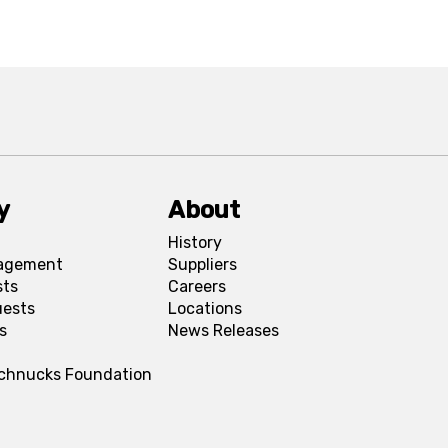
y
About
History
agement
Suppliers
sts
Careers
uests
Locations
s
News Releases
Schnucks Foundation