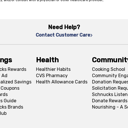
y, and/or consult with a physician or other healthcare provider,
Need Help?
Contact Customer Care
ings
Health
Communit
cks Rewards
Healthier Habits
Cooking School
 Ad
CVS Pharmacy
Community Eng
alized Savings
Health Allowance Cards
Donation Reque
l Coupons
Solicitation Req
ards
Schnucks Listen
s Guide
Donate Rewards
cks Brands
Nourishing - A 
lub