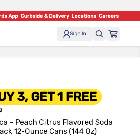
rds App
Curbside & Delivery
Locations
Careers
Sign In
UY 3, GET 1 FREE
9
ca - Peach Citrus Flavored Soda
ack 12-Ounce Cans (144 Oz)