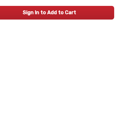
Sign In to Add to Cart