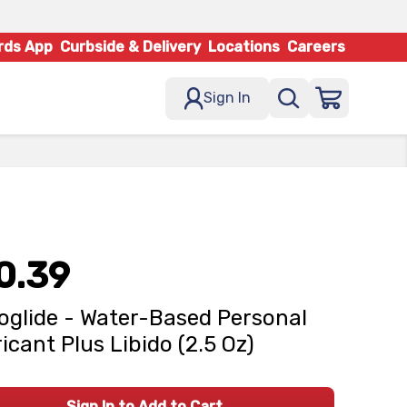
rds App
Curbside & Delivery
Locations
Careers
Sign In
0.39
oglide - Water-Based Personal
icant Plus Libido (2.5 Oz)
Sign In to Add to Cart