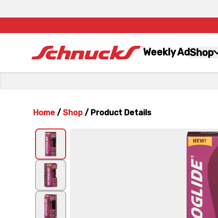
Weekly Ad
Shop
Home
/
Shop
/
Product Details