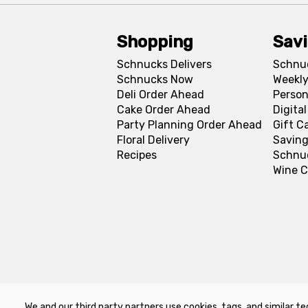
Shopping
Sav
Schnucks Delivers
Schnu
Schnucks Now
Weekly
Deli Order Ahead
Person
Cake Order Ahead
Digita
Party Planning Order Ahead
Gift C
Floral Delivery
Saving
Recipes
Schnu
Wine C
We and our third party partners use cookies, tags, and similar te