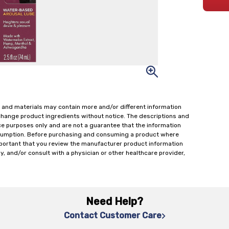
 and materials may contain more and/or different information
change product ingredients without notice. The descriptions and
ce purposes only and are not a guarantee that the information
onsumption. Before purchasing and consuming a product where
important that you review the manufacturer product information
y, and/or consult with a physician or other healthcare provider,
Need Help?
Contact Customer Care