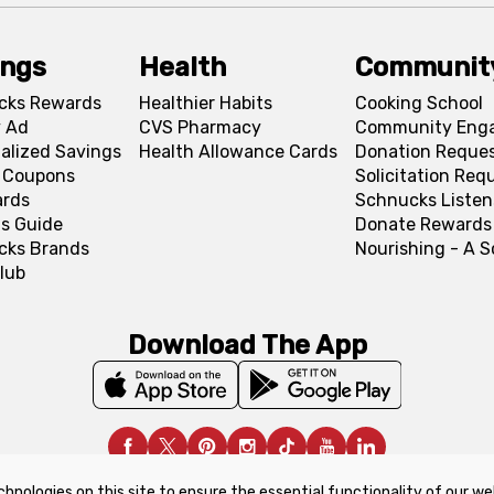
ings
Health
Communit
cks Rewards
Healthier Habits
Cooking School
 Ad
CVS Pharmacy
Community Eng
alized Savings
Health Allowance Cards
Donation Reque
l Coupons
Solicitation Req
ards
Schnucks Listen
s Guide
Donate Rewards
cks Brands
Nourishing - A 
lub
Download The App
chnologies on this site to ensure the essential functionality of our we