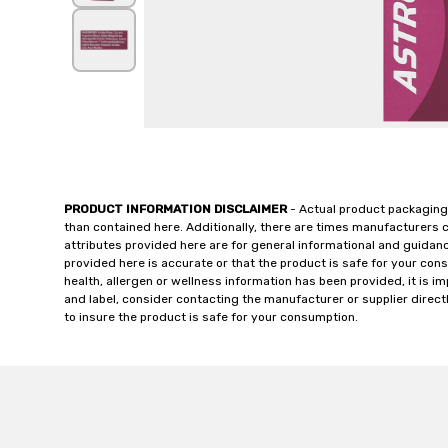
PRODUCT INFORMATION DISCLAIMER
- Actual product packaging
than contained here. Additionally, there are times manufacturers 
attributes provided here are for general informational and guidan
provided here is accurate or that the product is safe for your c
health, allergen or wellness information has been provided, it is 
and label, consider contacting the manufacturer or supplier directl
to insure the product is safe for your consumption.