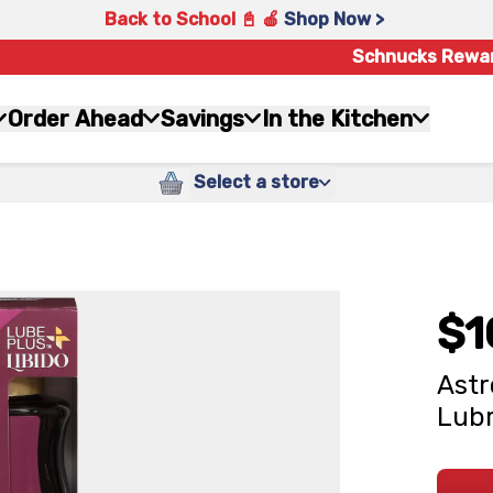
Back to School 📓 🍎
Shop Now >
Schnucks Rewa
Order Ahead
Savings
In the Kitchen
Select a store
$1
Astr
Lubr