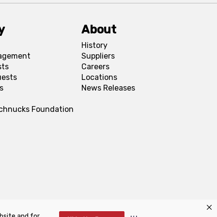
y
About
History
agement
Suppliers
sts
Careers
uests
Locations
s
News Releases
Schnucks Foundation
bsite and for