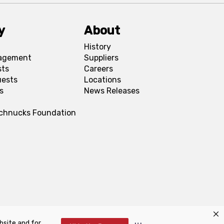
y
About
History
agement
Suppliers
sts
Careers
uests
Locations
s
News Releases
Schnucks Foundation
bsite and for