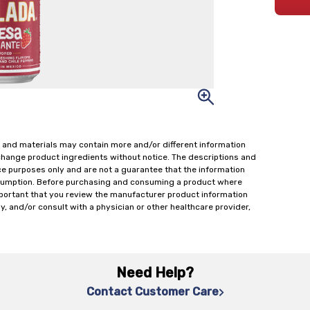
 and materials may contain more and/or different information
change product ingredients without notice. The descriptions and
ce purposes only and are not a guarantee that the information
onsumption. Before purchasing and consuming a product where
important that you review the manufacturer product information
y, and/or consult with a physician or other healthcare provider,
Need Help?
Contact Customer Care