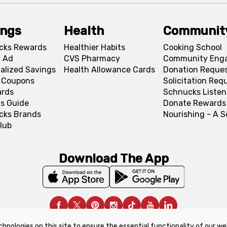
ings
Health
Communit
cks Rewards
Healthier Habits
Cooking School
 Ad
CVS Pharmacy
Community Eng
alized Savings
Health Allowance Cards
Donation Reque
l Coupons
Solicitation Req
ards
Schnucks Listen
s Guide
Donate Rewards
cks Brands
Nourishing - A 
lub
Download The App
chnologies on this site to ensure the essential functionality of our we