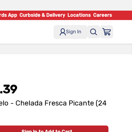
rds App
Curbside & Delivery
Locations
Careers
Sign In
.39
lo - Chelada Fresca Picante (24
Sign In to Add to Cart