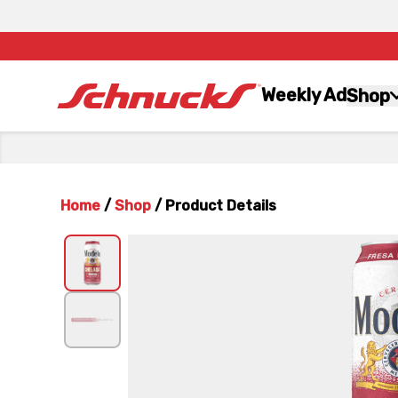
Weekly Ad
Shop
Home
/
Shop
/
Product Details