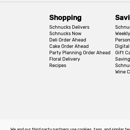
Shopping
Sav
Schnucks Delivers
Schnu
Schnucks Now
Weekly
Deli Order Ahead
Person
Cake Order Ahead
Digita
Party Planning Order Ahead
Gift C
Floral Delivery
Saving
Recipes
Schnu
Wine C
We and our third party partners use cookies, tags, and similar te