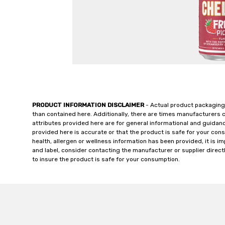
PRODUCT INFORMATION DISCLAIMER
- Actual product packaging
than contained here. Additionally, there are times manufacturers 
attributes provided here are for general informational and guidan
provided here is accurate or that the product is safe for your c
health, allergen or wellness information has been provided, it is 
and label, consider contacting the manufacturer or supplier directl
to insure the product is safe for your consumption.