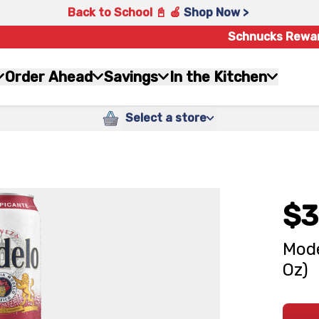
Back to School 📓 🍎
Shop Now >
Schnucks Rewa
Order Ahead
Savings
In the Kitchen
Select a store
$3
Mode
Oz)