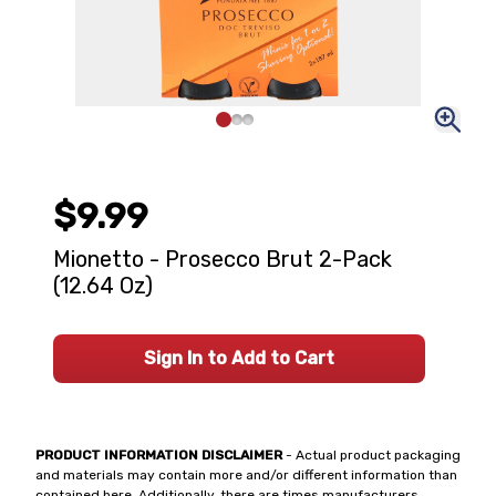
$9.99
Mionetto - Prosecco Brut 2-Pack
(12.64 Oz)
Sign In to Add to Cart
PRODUCT INFORMATION DISCLAIMER
- Actual product packaging
and materials may contain more and/or different information than
contained here. Additionally, there are times manufacturers