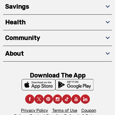
Savings
Health
Community
About
Download The App
Privacy Policy
Terms of Use
Coupon