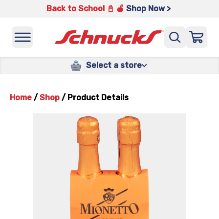
Back to School 📓 🍎
Shop Now >
Select a store
Home
/
Shop
/
Product Details