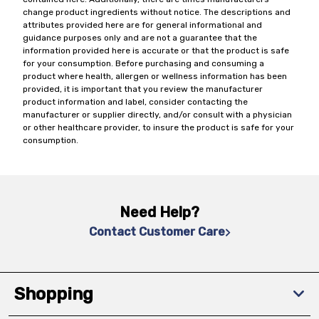
change product ingredients without notice. The descriptions and
attributes provided here are for general informational and
guidance purposes only and are not a guarantee that the
information provided here is accurate or that the product is safe
for your consumption. Before purchasing and consuming a
product where health, allergen or wellness information has been
provided, it is important that you review the manufacturer
product information and label, consider contacting the
manufacturer or supplier directly, and/or consult with a physician
or other healthcare provider, to insure the product is safe for your
consumption.
Need Help?
Contact Customer Care
Shopping