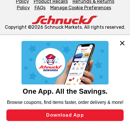
Policy
Product Recalls
Refunds & Returns
Policy
FAQs
Manage Cookie Preferences
Copyright ©2026 Schnuck Markets. All rights reserved.
We and our third party partners use cookies, tags, and
similar technologies on this site to ensure the essential
functionality of our website and for business purposes,
such as to enhance site navigation, analyze site usage,
and assist in our marketing flows, such as to personalize
content and advertising, including for targeted ads. You
can opt-out of certain cookies, including those used for
targeted advertising and sales under applicable state
laws, by clicking “Cookie Preferences” and clicking “Save
Changes” to save your preferences.
Hide the Banner
Cookie Preferences