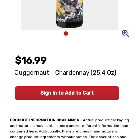
$16.99
Juggernaut - Chardonnay (25.4 Oz)
Sign In to Add to Cart
PRODUCT INFORMATION DISCLAIMER
- Actual product packaging
and materials may contain more and/or different information than
contained here. Additionally, there are times manufacturers
change product ingredients without notice. The descriptions and