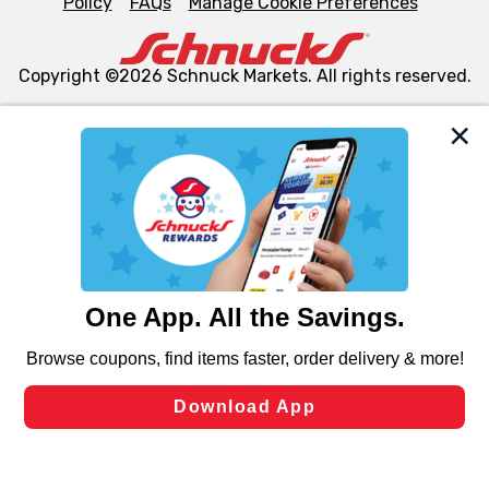
Policy
FAQs
Manage Cookie Preferences
Copyright ©2026 Schnuck Markets. All rights reserved.
We and our third party partners use cookies, tags, and
similar technologies on this site to ensure the essential
functionality of our website and for business purposes,
such as to enhance site navigation, analyze site usage,
and assist in our marketing flows, such as to personalize
content and advertising, including for targeted ads. You
can opt-out of certain cookies, including those used for
targeted advertising and sales under applicable state
laws, by clicking “Cookie Preferences” and clicking “Save
Changes” to save your preferences.
Hide the Banner
Cookie Preferences