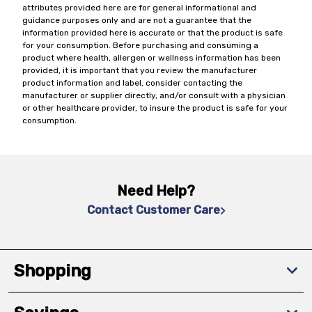
attributes provided here are for general informational and
guidance purposes only and are not a guarantee that the
information provided here is accurate or that the product is safe
for your consumption. Before purchasing and consuming a
product where health, allergen or wellness information has been
provided, it is important that you review the manufacturer
product information and label, consider contacting the
manufacturer or supplier directly, and/or consult with a physician
or other healthcare provider, to insure the product is safe for your
consumption.
Need Help?
Contact Customer Care
Shopping