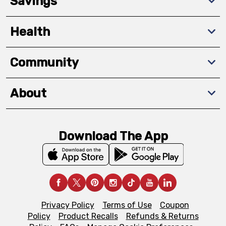
Savings
Health
Community
About
Download The App
Privacy Policy
Terms of Use
Coupon
Policy
Product Recalls
Refunds & Returns