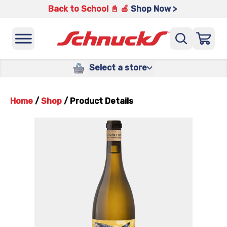
Back to School 📓 🍎
Shop Now >
Select a store
Home
/
Shop
/
Product Details