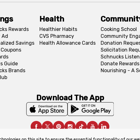
ings
Health
Communit
cks Rewards
Healthier Habits
Cooking School
 Ad
CVS Pharmacy
Community Eng
alized Savings
Health Allowance Cards
Donation Reque
l Coupons
Solicitation Req
ards
Schnucks Listen
s Guide
Donate Rewards
cks Brands
Nourishing - A 
lub
Download The App
chnologies on this site to ensure the essential functionality of our we