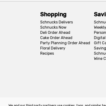
Shopping
Sav
Schnucks Delivers
Schnu
Schnucks Now
Weekly
Deli Order Ahead
Person
Cake Order Ahead
Digita
Party Planning Order Ahead
Gift C
Floral Delivery
Saving
Recipes
Schnu
Wine C
We and our third party partners use cookies, tags, and similar te