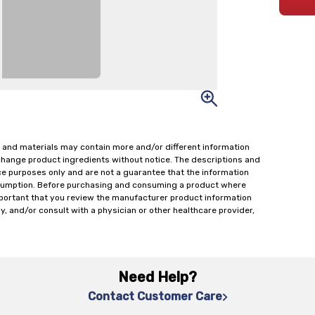
 and materials may contain more and/or different information
change product ingredients without notice. The descriptions and
ce purposes only and are not a guarantee that the information
onsumption. Before purchasing and consuming a product where
important that you review the manufacturer product information
y, and/or consult with a physician or other healthcare provider,
Need Help?
Contact Customer Care