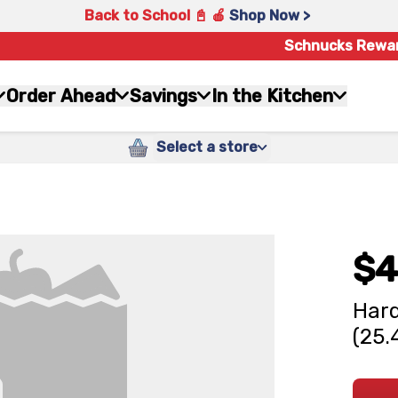
Back to School 📓 🍎
Shop Now >
Schnucks Rewa
Order Ahead
Savings
In the Kitchen
Select a store
$4
Hard
(25.