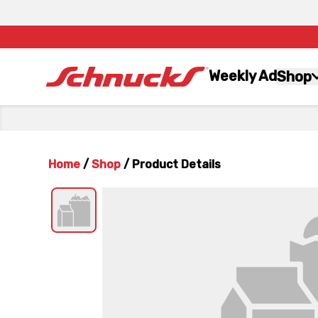
Weekly Ad
Shop
Home
/
Shop
/
Product Details