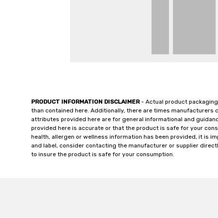
PRODUCT INFORMATION DISCLAIMER
- Actual product packaging
than contained here. Additionally, there are times manufacturers 
attributes provided here are for general informational and guidan
provided here is accurate or that the product is safe for your c
health, allergen or wellness information has been provided, it is 
and label, consider contacting the manufacturer or supplier directl
to insure the product is safe for your consumption.