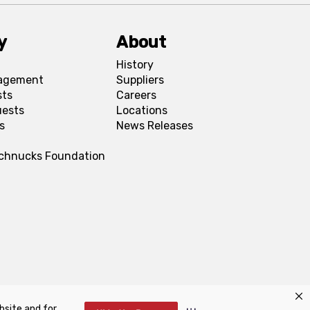
y
About
History
agement
Suppliers
sts
Careers
uests
Locations
s
News Releases
Schnucks Foundation
bsite and for