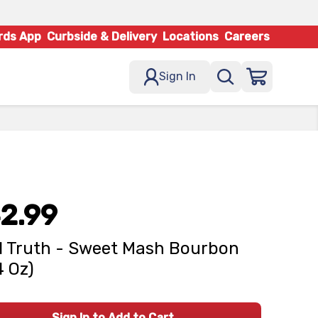
rds App
Curbside & Delivery
Locations
Careers
Sign In
2.99
 Truth - Sweet Mash Bourbon
4 Oz)
Sign In to Add to Cart