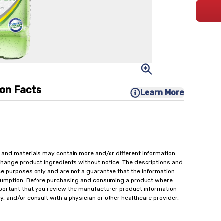
ion Facts
Learn More
 and materials may contain more and/or different information
change product ingredients without notice. The descriptions and
ce purposes only and are not a guarantee that the information
onsumption. Before purchasing and consuming a product where
important that you review the manufacturer product information
y, and/or consult with a physician or other healthcare provider,