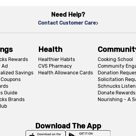
Need Help?
Contact Customer Care
ings
Health
Communit
cks Rewards
Healthier Habits
Cooking School
 Ad
CVS Pharmacy
Community Eng
alized Savings
Health Allowance Cards
Donation Reque
l Coupons
Solicitation Req
ards
Schnucks Listen
s Guide
Donate Rewards
cks Brands
Nourishing - A 
lub
Download The App