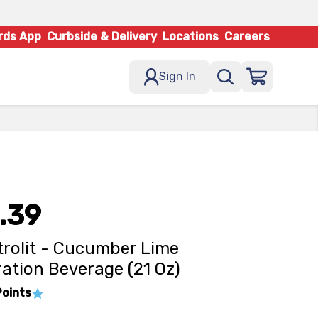
rds App
Curbside & Delivery
Locations
Careers
Sign In
.39
trolit - Cucumber Lime
ation Beverage (21 Oz)
Points