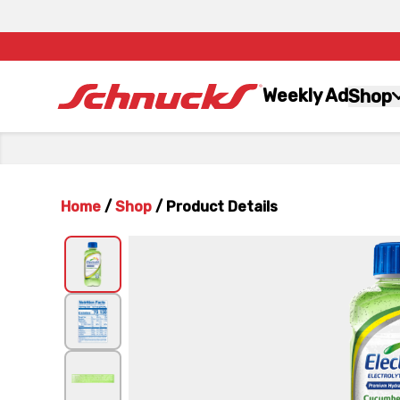
Weekly Ad
Shop
Home
/
Shop
/
Product Details