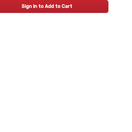
Sign In to Add to Cart