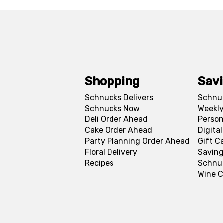
Shopping
Sav
Schnucks Delivers
Schnu
Schnucks Now
Weekly
Deli Order Ahead
Person
Cake Order Ahead
Digita
Party Planning Order Ahead
Gift C
Floral Delivery
Saving
Recipes
Schnu
Wine C