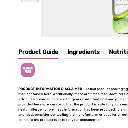
Product Guide
Ingredients
Nutrit
PRODUCT INFORMATION DISCLAIMER
- Actual product packaging
than contained here. Additionally, there are times manufacturers 
attributes provided here are for general informational and guidan
provided here is accurate or that the product is safe for your c
health, allergen or wellness information has been provided, it is 
and label, consider contacting the manufacturer or supplier directl
to insure the product is safe for your consumption.