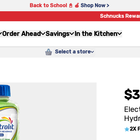
Back to School 📓 🍎
Shop Now >
Schnucks Rewa
Order Ahead
Savings
In the Kitchen
Select a store
$3
Elec
Hydr
2X 