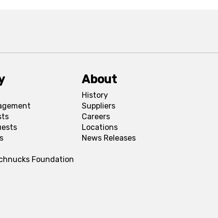
y
About
History
agement
Suppliers
sts
Careers
uests
Locations
s
News Releases
Schnucks Foundation