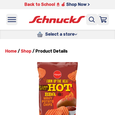
Back to School 📓 🍎
Shop Now >
Select a store
Home
/
Shop
/
Product Details