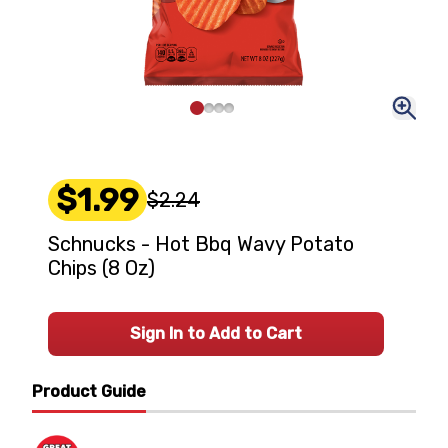
$1.99
$2.24
Schnucks - Hot Bbq Wavy Potato
Chips (8 Oz)
Sign In to Add to Cart
Product Guide