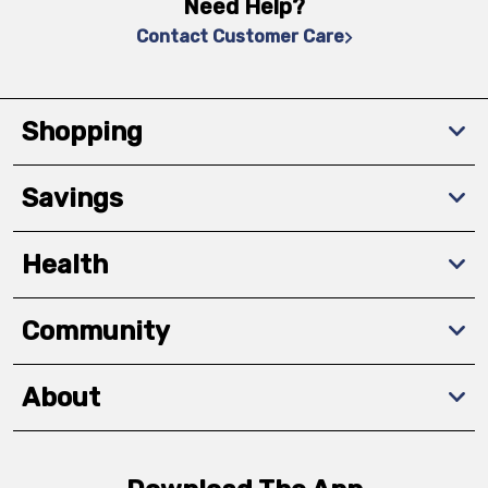
Need Help?
Contact Customer Care
Shopping
Savings
Health
Community
About