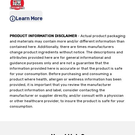
Learn More
PRODUCT INFORMATION DISCLAIMER
- Actual product packaging
and materials may contain more and/or different information than
contained here. Additionally, there are times manufacturers
change product ingredients without notice. The descriptions and
attributes provided here are for general informational and
guidance purposes only and are not a guarantee that the
information provided here is accurate or that the product is safe
for your consumption. Before purchasing and consuming a
product where health, allergen or wellness information has been
provided, it is important that you review the manufacturer
product information and label, consider contacting the
manufacturer or supplier directly, and/or consult with a physician
or other healthcare provider, to insure the product is safe for your
consumption.