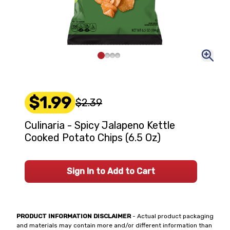
$1.99
$2.39
Culinaria - Spicy Jalapeno Kettle
Cooked Potato Chips (6.5 Oz)
Sign In to Add to Cart
PRODUCT INFORMATION DISCLAIMER
- Actual product packaging
and materials may contain more and/or different information than