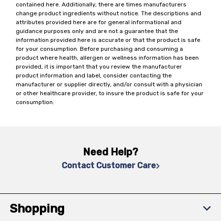
contained here. Additionally, there are times manufacturers
change product ingredients without notice. The descriptions and
attributes provided here are for general informational and
guidance purposes only and are not a guarantee that the
information provided here is accurate or that the product is safe
for your consumption. Before purchasing and consuming a
product where health, allergen or wellness information has been
provided, it is important that you review the manufacturer
product information and label, consider contacting the
manufacturer or supplier directly, and/or consult with a physician
or other healthcare provider, to insure the product is safe for your
consumption.
Need Help?
Contact Customer Care
Shopping