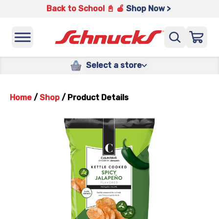
Back to School 📓 🍎
Shop Now >
Select a store
Home
/
Shop
/
Product Details