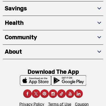
Savings
Health
Community
About
Download The App
Privacy Policy
Terms of Use
Coupon