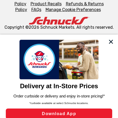
Policy
Product Recalls
Refunds & Returns
Policy
FAQs
Manage Cookie Preferences
Copyright ©2026 Schnuck Markets. All rights reserved.
We and our third party partners use cookies, tags, and
similar technologies on this site to ensure the essential
functionality of our website and for business purposes,
such as to enhance site navigation, analyze site usage,
and assist in our marketing flows, such as to personalize
content and advertising, including for targeted ads. You
can opt-out of certain cookies, including those used for
targeted advertising and sales under applicable state
laws, by clicking “Cookie Preferences” and clicking “Save
Changes” to save your preferences.
Hide the Banner
Cookie Preferences