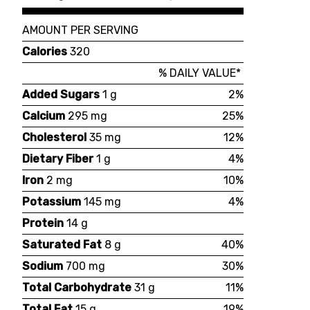
AMOUNT PER SERVING
Calories
320
% DAILY VALUE*
Added Sugars
1 g
2%
Calcium
295 mg
25%
Cholesterol
35 mg
12%
Dietary Fiber
1 g
4%
Iron
2 mg
10%
Potassium
145 mg
4%
Protein
14 g
Saturated Fat
8 g
40%
Sodium
700 mg
30%
Total Carbohydrate
31 g
11%
Total Fat
15 g
19%