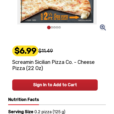
$6.99
$11.49
Screamin Sicilian Pizza Co. - Cheese
Pizza (22 Oz)
Sign In to Add to Cart
Nutrition Facts
Serving Size
0.2 pizza
(
125 g
)