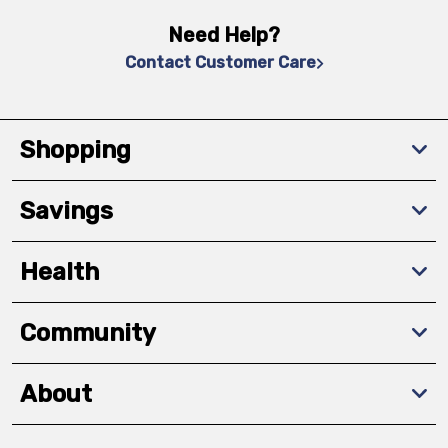
Need Help?
Contact Customer Care
Shopping
Savings
Health
Community
About