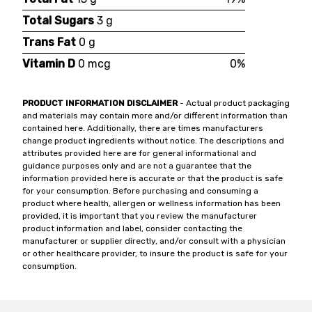
Total Sugars
3 g
Trans Fat
0 g
Vitamin D
0 mcg
0%
PRODUCT INFORMATION DISCLAIMER
- Actual product packaging
and materials may contain more and/or different information than
contained here. Additionally, there are times manufacturers
change product ingredients without notice. The descriptions and
attributes provided here are for general informational and
guidance purposes only and are not a guarantee that the
information provided here is accurate or that the product is safe
for your consumption. Before purchasing and consuming a
product where health, allergen or wellness information has been
provided, it is important that you review the manufacturer
product information and label, consider contacting the
manufacturer or supplier directly, and/or consult with a physician
or other healthcare provider, to insure the product is safe for your
consumption.