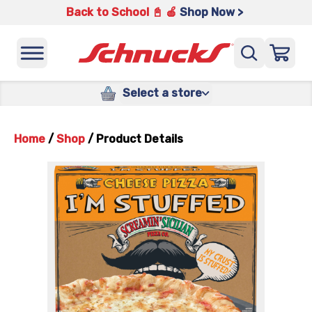
Back to School 📓 🍎
Shop Now >
Select a store
Home
/
Shop
/
Product Details