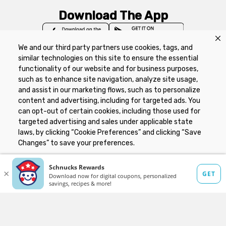
Download The App
We and our third party partners use cookies, tags, and
similar technologies on this site to ensure the essential
functionality of our website and for business purposes,
such as to enhance site navigation, analyze site usage,
Privacy Policy
Terms of Use
Coupon
and assist in our marketing flows, such as to personalize
Policy
Product Recalls
Refunds & Returns
content and advertising, including for targeted ads. You
Policy
FAQs
Manage Cookie Preferences
can opt-out of certain cookies, including those used for
targeted advertising and sales under applicable state
laws, by clicking “Cookie Preferences” and clicking “Save
Copyright ©2026 Schnuck Markets. All rights reserved.
Changes” to save your preferences.
Hide the Banner
Cookie Preferences