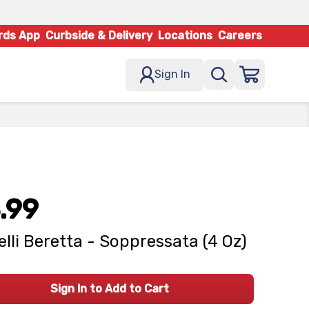
rds App
Curbside & Delivery
Locations
Careers
Sign In
.99
elli Beretta - Soppressata (4 Oz)
Sign In to Add to Cart