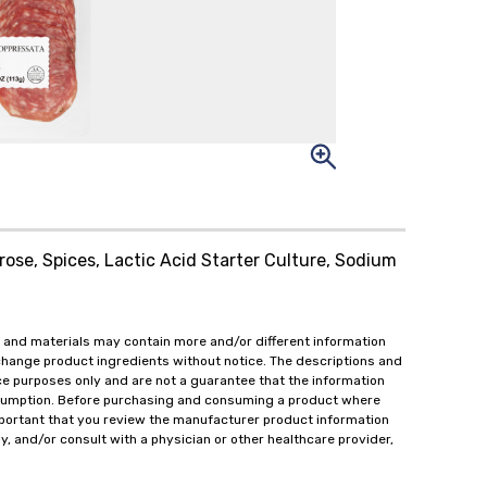
rose, Spices, Lactic Acid Starter Culture, Sodium
 and materials may contain more and/or different information
change product ingredients without notice. The descriptions and
ce purposes only and are not a guarantee that the information
onsumption. Before purchasing and consuming a product where
important that you review the manufacturer product information
y, and/or consult with a physician or other healthcare provider,