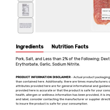
Ingredients
Nutrition Facts
Pork, Salt, and Less than 2% of the Following; Dext
Erythorbate, Garlic, Sodium Nitrite.
PRODUCT INFORMATION DISCLAIMER
- Actual product packaging
than contained here. Additionally, there are times manufacturers 
attributes provided here are for general informational and guidan
provided here is accurate or that the product is safe for your c
health, allergen or wellness information has been provided, it is 
and label, consider contacting the manufacturer or supplier directl
to insure the product is safe for your consumption.