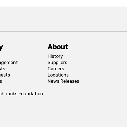
y
About
History
agement
Suppliers
sts
Careers
uests
Locations
s
News Releases
Schnucks Foundation