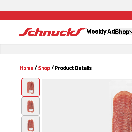
Weekly Ad
Shop
Home
/
Shop
/
Product Details