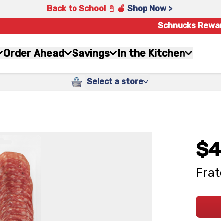
Back to School 📓 🍎
Shop Now >
Schnucks Rewa
Order Ahead
Savings
In the Kitchen
Select a store
$4
Frat