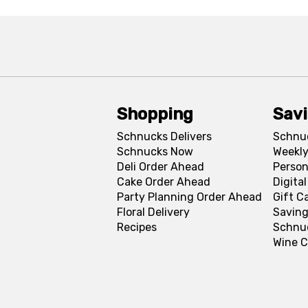
Shopping
Sav
Schnucks Delivers
Schnu
Schnucks Now
Weekly
Deli Order Ahead
Person
Cake Order Ahead
Digita
Party Planning Order Ahead
Gift C
Floral Delivery
Saving
Recipes
Schnu
Wine C