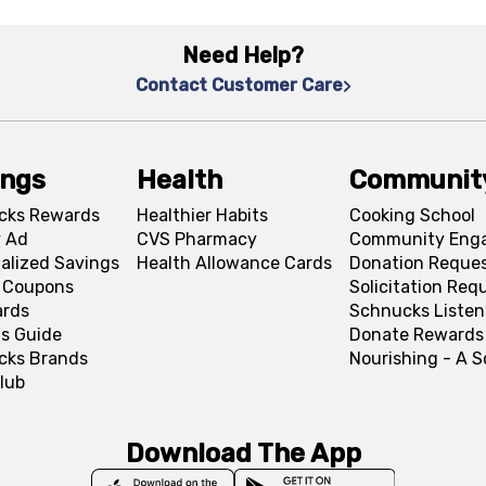
Need Help?
Contact Customer Care
ings
Health
Communit
cks Rewards
Healthier Habits
Cooking School
 Ad
CVS Pharmacy
Community Eng
alized Savings
Health Allowance Cards
Donation Reque
l Coupons
Solicitation Req
ards
Schnucks Listen
s Guide
Donate Rewards
cks Brands
Nourishing - A 
lub
Download The App