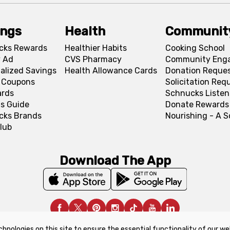
ings
Health
Communit
cks Rewards
Healthier Habits
Cooking School
 Ad
CVS Pharmacy
Community Eng
alized Savings
Health Allowance Cards
Donation Reque
l Coupons
Solicitation Req
ards
Schnucks Listen
s Guide
Donate Rewards
cks Brands
Nourishing - A 
lub
Download The App
chnologies on this site to ensure the essential functionality of our we