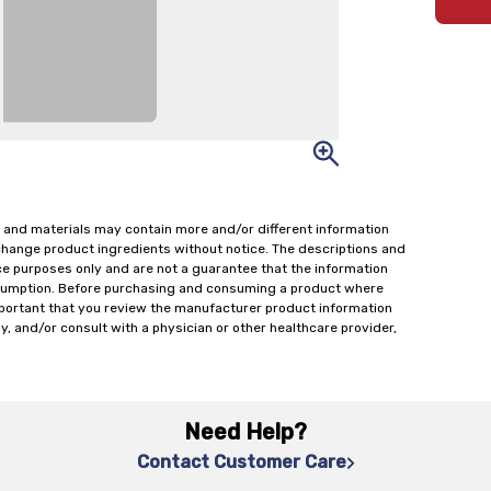
 and materials may contain more and/or different information
change product ingredients without notice. The descriptions and
ce purposes only and are not a guarantee that the information
onsumption. Before purchasing and consuming a product where
important that you review the manufacturer product information
y, and/or consult with a physician or other healthcare provider,
Need Help?
Contact Customer Care