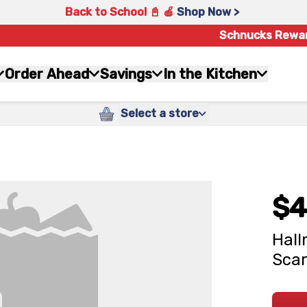
Back to School 📓 🍎
Shop Now >
Schnucks Rewa
Order Ahead
Savings
In the Kitchen
Select a store
$4
Hall
Sca