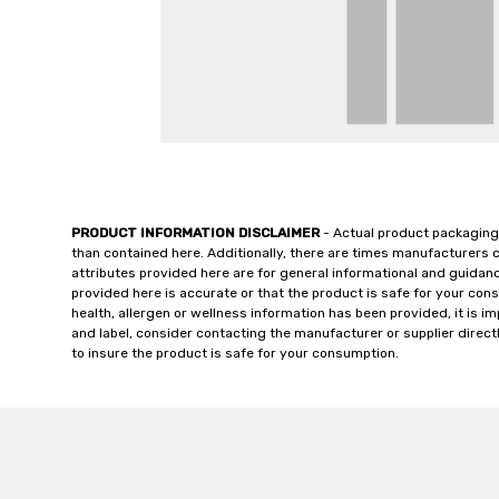
PRODUCT INFORMATION DISCLAIMER
- Actual product packaging
than contained here. Additionally, there are times manufacturers 
attributes provided here are for general informational and guidan
provided here is accurate or that the product is safe for your c
health, allergen or wellness information has been provided, it is 
and label, consider contacting the manufacturer or supplier directl
to insure the product is safe for your consumption.