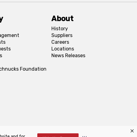
y
About
History
agement
Suppliers
sts
Careers
uests
Locations
s
News Releases
Schnucks Foundation
bsite and for