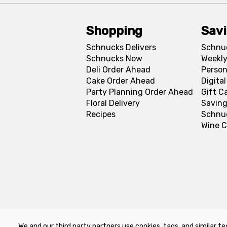
Shopping
Sav
Schnucks Delivers
Schnu
Schnucks Now
Weekly
Deli Order Ahead
Person
Cake Order Ahead
Digita
Party Planning Order Ahead
Gift C
Floral Delivery
Saving
Recipes
Schnu
Wine C
We and our third party partners use cookies, tags, and similar te