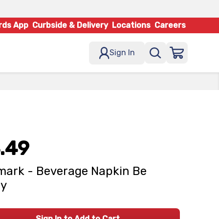
rds App
Curbside & Delivery
Locations
Careers
Sign In
.49
mark - Beverage Napkin Be
ry
Sign In to Add to Cart