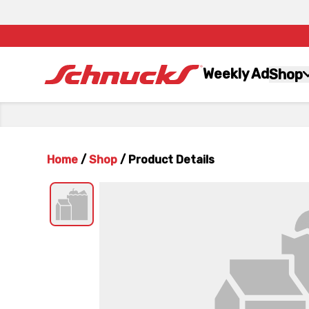
Weekly Ad
Shop
Home
/
Shop
/
Product Details