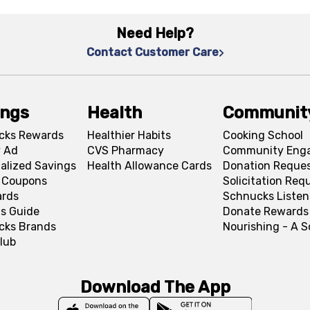
Need Help?
Contact Customer Care
ings
Health
Communit
cks Rewards
Healthier Habits
Cooking School
 Ad
CVS Pharmacy
Community Eng
alized Savings
Health Allowance Cards
Donation Reque
l Coupons
Solicitation Req
ards
Schnucks Listen
s Guide
Donate Rewards
cks Brands
Nourishing - A 
lub
Download The App