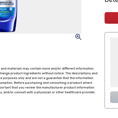
 and materials may contain more and/or different information
change product ingredients without notice. The descriptions and
ce purposes only and are not a guarantee that the information
onsumption. Before purchasing and consuming a product where
important that you review the manufacturer product information
y, and/or consult with a physician or other healthcare provider,