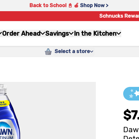
Back to School 📓 🍎
Shop Now >
Schnucks Rewa
Order Ahead
Savings
In the Kitchen
Select a store
$7
Dawn
Dete