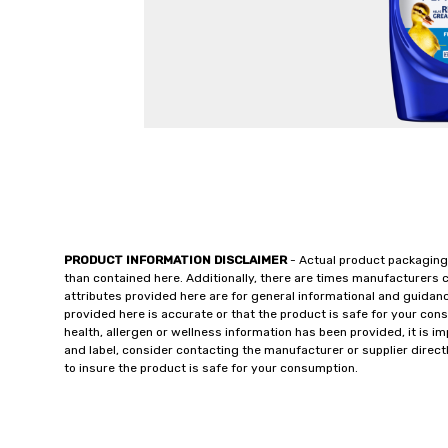
PRODUCT INFORMATION DISCLAIMER
- Actual product packaging
than contained here. Additionally, there are times manufacturers 
attributes provided here are for general informational and guidan
provided here is accurate or that the product is safe for your c
health, allergen or wellness information has been provided, it is 
and label, consider contacting the manufacturer or supplier directl
to insure the product is safe for your consumption.