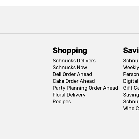
Shopping
Sav
Schnucks Delivers
Schnu
Schnucks Now
Weekly
Deli Order Ahead
Person
Cake Order Ahead
Digita
Party Planning Order Ahead
Gift C
Floral Delivery
Saving
Recipes
Schnu
Wine C