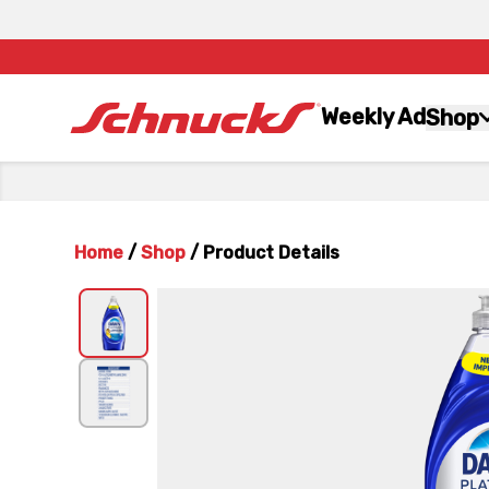
Weekly Ad
Shop
Home
/
Shop
/
Product Details