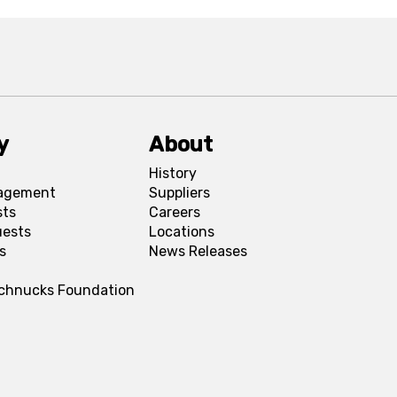
y
About
History
agement
Suppliers
sts
Careers
uests
Locations
s
News Releases
Schnucks Foundation