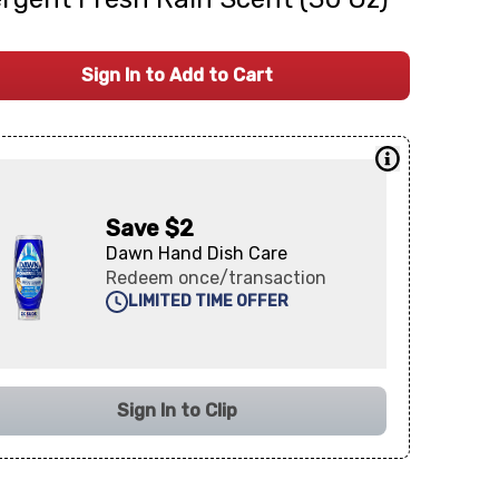
Sign In to Add to Cart
Save $2
Dawn Hand Dish Care
Redeem once/transaction
LIMITED TIME OFFER
Sign In to Clip