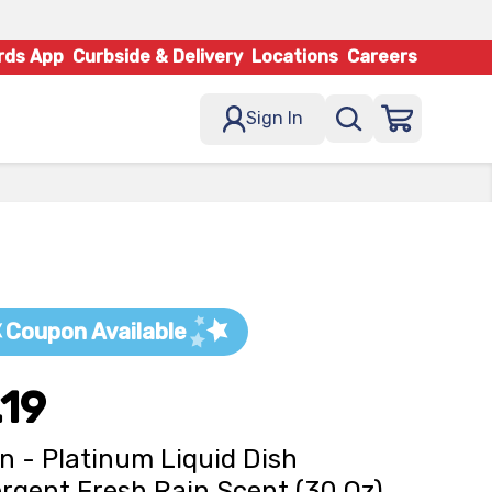
rds App
Curbside & Delivery
Locations
Careers
Sign In
Coupon Available
.19
 - Platinum Liquid Dish
rgent Fresh Rain Scent (30 Oz)