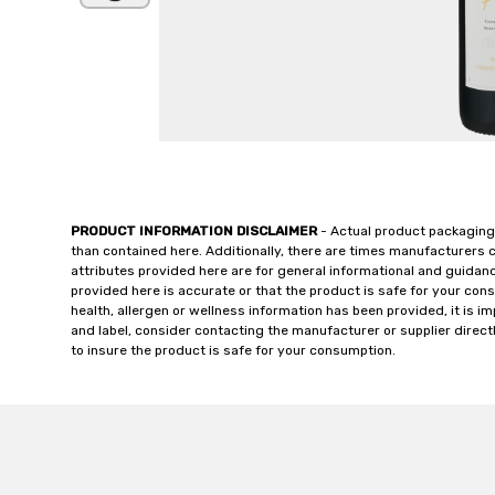
PRODUCT INFORMATION DISCLAIMER
- Actual product packaging
than contained here. Additionally, there are times manufacturers 
attributes provided here are for general informational and guidan
provided here is accurate or that the product is safe for your c
health, allergen or wellness information has been provided, it is 
and label, consider contacting the manufacturer or supplier directl
to insure the product is safe for your consumption.