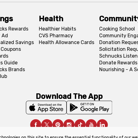
ings
Health
Communit
cks Rewards
Healthier Habits
Cooking School
 Ad
CVS Pharmacy
Community Eng
alized Savings
Health Allowance Cards
Donation Reque
l Coupons
Solicitation Req
ards
Schnucks Listen
s Guide
Donate Rewards
cks Brands
Nourishing - A 
lub
Download The App
chnologies on this site to ensure the essential functionality of our we