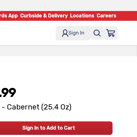
rds App
Curbside & Delivery
Locations
Careers
Sign In
.99
 - Cabernet (25.4 Oz)
Sign In to Add to Cart