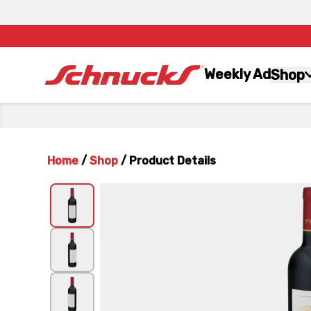
Weekly Ad
Shop
Home
/
Shop
/
Product Details