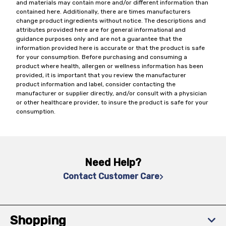
and materials may contain more and/or different information than
contained here. Additionally, there are times manufacturers
change product ingredients without notice. The descriptions and
attributes provided here are for general informational and
guidance purposes only and are not a guarantee that the
information provided here is accurate or that the product is safe
for your consumption. Before purchasing and consuming a
product where health, allergen or wellness information has been
provided, it is important that you review the manufacturer
product information and label, consider contacting the
manufacturer or supplier directly, and/or consult with a physician
or other healthcare provider, to insure the product is safe for your
consumption.
Need Help?
Contact Customer Care
Shopping