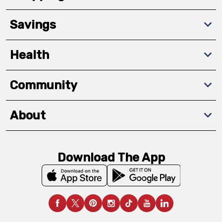
Savings
Health
Community
About
Download The App