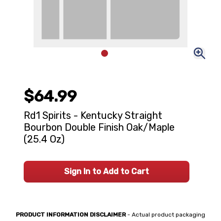
$64.99
Rd1 Spirits - Kentucky Straight
Bourbon Double Finish Oak/Maple
(25.4 Oz)
Sign In to Add to Cart
PRODUCT INFORMATION DISCLAIMER
- Actual product packaging