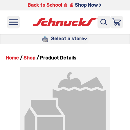
Back to School 📓 🍎
Shop Now >
Select a store
Home
/
Shop
/
Product Details