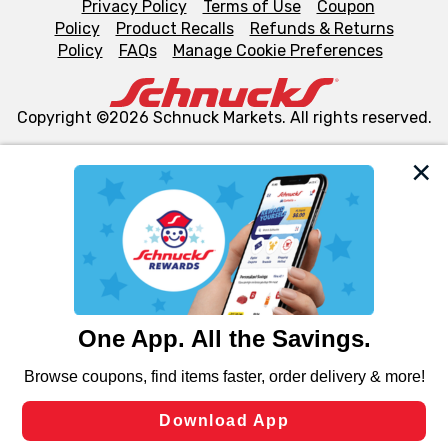
Privacy Policy
Terms of Use
Coupon
Policy
Product Recalls
Refunds & Returns
Policy
FAQs
Manage Cookie Preferences
Copyright ©2026 Schnuck Markets. All rights reserved.
We and our third party partners use cookies, tags, and
similar technologies on this site to ensure the essential
functionality of our website and for business purposes,
such as to enhance site navigation, analyze site usage,
and assist in our marketing flows, such as to personalize
content and advertising, including for targeted ads. You
can opt-out of certain cookies, including those used for
targeted advertising and sales under applicable state
laws, by clicking “Cookie Preferences” and clicking “Save
Changes” to save your preferences.