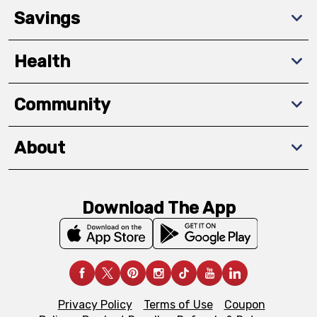
Savings
Health
Community
About
Download The App
Privacy Policy
Terms of Use
Coupon