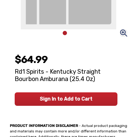
$64.99
Rd1 Spirits - Kentucky Straight
Bourbon Amburana (25.4 Oz)
Sign In to Add to Cart
PRODUCT INFORMATION DISCLAIMER
- Actual product packaging
and materials may contain more and/or different information than
contained here. Additionally, there are times manufacturers