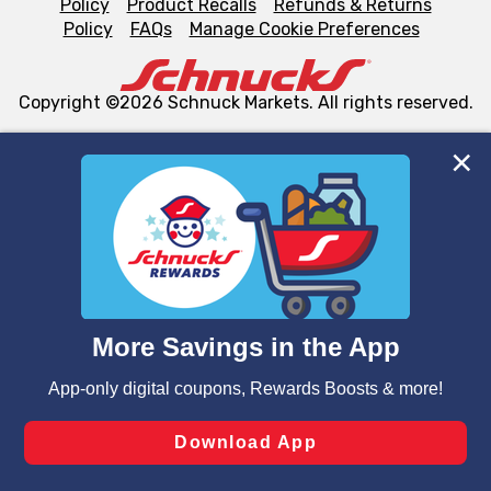
Policy
Product Recalls
Refunds & Returns
Policy
FAQs
Manage Cookie Preferences
Copyright ©2026 Schnuck Markets. All rights reserved.
We and our third party partners use cookies, tags, and
similar technologies on this site to ensure the essential
functionality of our website and for business purposes,
such as to enhance site navigation, analyze site usage,
and assist in our marketing flows, such as to personalize
content and advertising, including for targeted ads. You
can opt-out of certain cookies, including those used for
targeted advertising and sales under applicable state
laws, by clicking “Cookie Preferences” and clicking “Save
Changes” to save your preferences.
Hide the Banner
Cookie Preferences