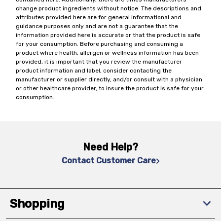
change product ingredients without notice. The descriptions and
attributes provided here are for general informational and
guidance purposes only and are not a guarantee that the
information provided here is accurate or that the product is safe
for your consumption. Before purchasing and consuming a
product where health, allergen or wellness information has been
provided, it is important that you review the manufacturer
product information and label, consider contacting the
manufacturer or supplier directly, and/or consult with a physician
or other healthcare provider, to insure the product is safe for your
consumption.
Need Help?
Contact Customer Care
Shopping