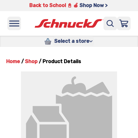
Back to School 📓 🍎
Shop Now >
Select a store
Home
/
Shop
/
Product Details