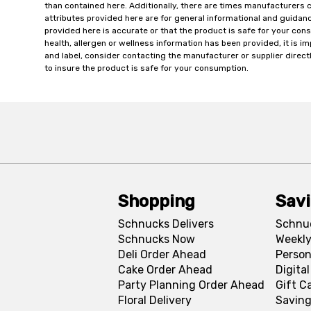
than contained here. Additionally, there are times manufacturers 
attributes provided here are for general informational and guidan
provided here is accurate or that the product is safe for your c
health, allergen or wellness information has been provided, it is 
and label, consider contacting the manufacturer or supplier directl
to insure the product is safe for your consumption.
Shopping
Sav
Schnucks Delivers
Schnu
Schnucks Now
Weekly
Deli Order Ahead
Person
Cake Order Ahead
Digita
Party Planning Order Ahead
Gift C
Floral Delivery
Saving