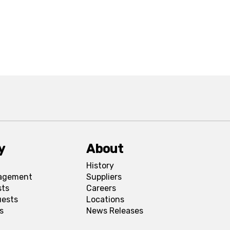
y
About
History
agement
Suppliers
sts
Careers
uests
Locations
s
News Releases