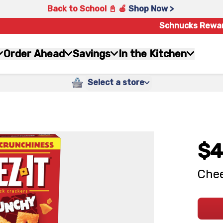
Back to School 📓 🍎
Shop Now >
Schnucks Rewa
Order Ahead
Savings
In the Kitchen
Select a store
$4
Chee