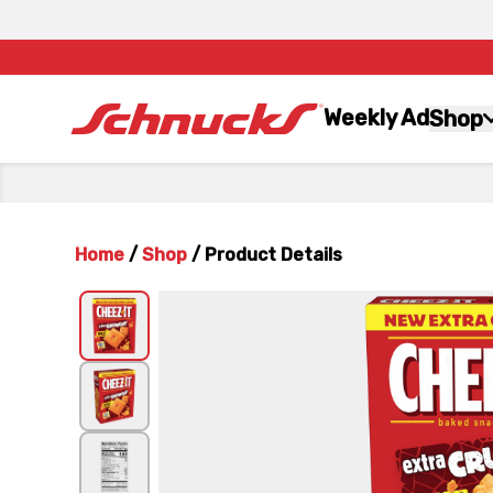
Weekly Ad
Shop
Home
/
Shop
/
Product Details