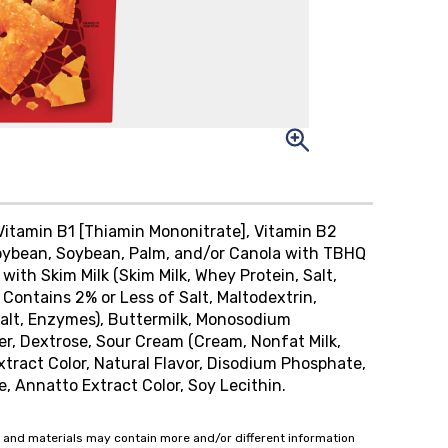
 Vitamin B1 [Thiamin Mononitrate], Vitamin B2
c Soybean, Soybean, Palm, and/or Canola with TBHQ
ith Skim Milk (Skim Milk, Whey Protein, Salt,
Contains 2% or Less of Salt, Maltodextrin,
Salt, Enzymes), Buttermilk, Monosodium
er, Dextrose, Sour Cream (Cream, Nonfat Milk,
xtract Color, Natural Flavor, Disodium Phosphate,
, Annatto Extract Color, Soy Lecithin.
 and materials may contain more and/or different information