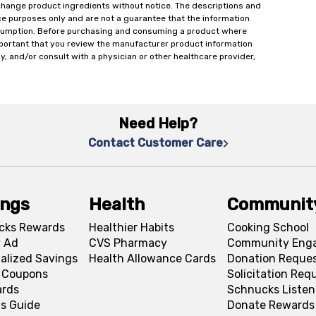
change product ingredients without notice. The descriptions and
ce purposes only and are not a guarantee that the information
onsumption. Before purchasing and consuming a product where
important that you review the manufacturer product information
y, and/or consult with a physician or other healthcare provider,
Need Help?
Contact Customer Care
ings
Health
Communit
cks Rewards
Healthier Habits
Cooking School
 Ad
CVS Pharmacy
Community Eng
alized Savings
Health Allowance Cards
Donation Reque
l Coupons
Solicitation Req
ards
Schnucks Listen
s Guide
Donate Rewards