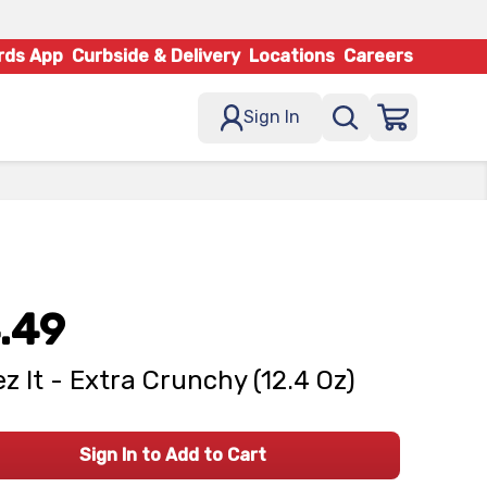
rds App
Curbside & Delivery
Locations
Careers
Sign In
.49
z It - Extra Crunchy (12.4 Oz)
Sign In to Add to Cart