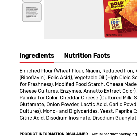
Ingredients
Nutrition Facts
Enriched Flour (Wheat Flour, Niacin, Reduced Iron,
[Riboflavin], Folic Acid), Vegetable Oil (High Olei
for Freshness), Modified Food Starch, Cheese Made w
Cheese Cultures, Enzymes, Annatto Extract Color), 
Paprika for Color, Cheddar Cheese (Cultured Milk, 
Glutamate, Onion Powder, Lactic Acid, Garlic Powd
Cultures), Mono- and Diglycerides, Yeast, Paprika E
Citric Acid, Disodium Inosinate, Disodium Guanylate
PRODUCT INFORMATION DISCLAIMER
- Actual product packaging