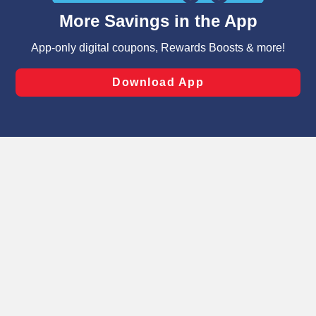
content and advertising, including for targeted ads. You
can opt-out of certain cookies, including those used for
targeted advertising and sales under applicable state
laws, by clicking “Cookie Preferences” and clicking “Save
Changes” to save your preferences.
Hide the Banner
Cookie Preferences