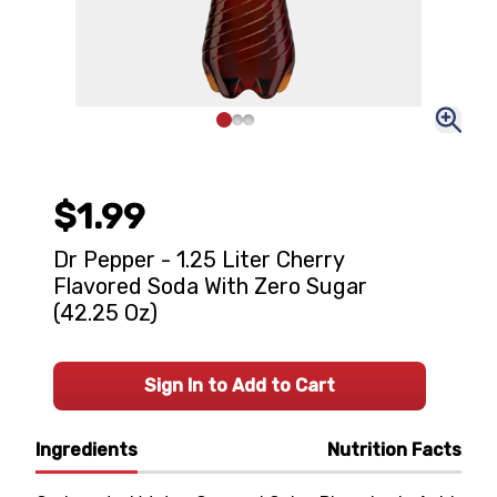
$1.99
Dr Pepper - 1.25 Liter Cherry
Flavored Soda With Zero Sugar
(42.25 Oz)
Sign In to Add to Cart
Ingredients
Nutrition Facts