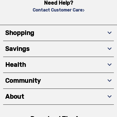
Need Help?
Contact Customer Care
Shopping
Savings
Health
Community
About