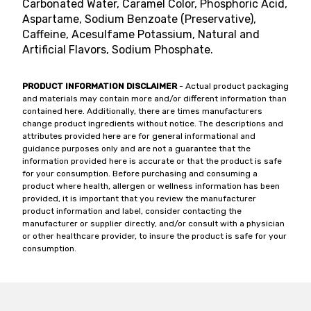
Carbonated Water, Caramel Color, Phosphoric Acid,
Aspartame, Sodium Benzoate (Preservative),
Caffeine, Acesulfame Potassium, Natural and
Artificial Flavors, Sodium Phosphate.
PRODUCT INFORMATION DISCLAIMER
- Actual product packaging
and materials may contain more and/or different information than
contained here. Additionally, there are times manufacturers
change product ingredients without notice. The descriptions and
attributes provided here are for general informational and
guidance purposes only and are not a guarantee that the
information provided here is accurate or that the product is safe
for your consumption. Before purchasing and consuming a
product where health, allergen or wellness information has been
provided, it is important that you review the manufacturer
product information and label, consider contacting the
manufacturer or supplier directly, and/or consult with a physician
or other healthcare provider, to insure the product is safe for your
consumption.