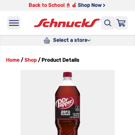
Back to School 📓 🍎
Shop Now >
Select a store
Home
/
Shop
/
Product Details