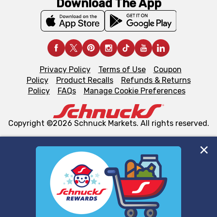
Download The App
Privacy Policy
Terms of Use
Coupon
Policy
Product Recalls
Refunds & Returns
Policy
FAQs
Manage Cookie Preferences
Copyright ©2026 Schnuck Markets. All rights reserved.
We and our third party partners use cookies, tags, and
similar technologies on this site to ensure the essential
functionality of our website and for business purposes,
such as to enhance site navigation, analyze site usage,
and assist in our marketing flows, such as to personalize