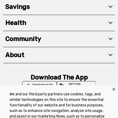
Savings
Health
Community
About
Download The App
We and our third party partners use cookies, tags, and
similar technologies on this site to ensure the essential
functionality of our website and for business purposes,
such as to enhance site navigation, analyze site usage,
Privacy Policy
Terms of Use
Coupon
and assist in our marketing flows, such as to personalize