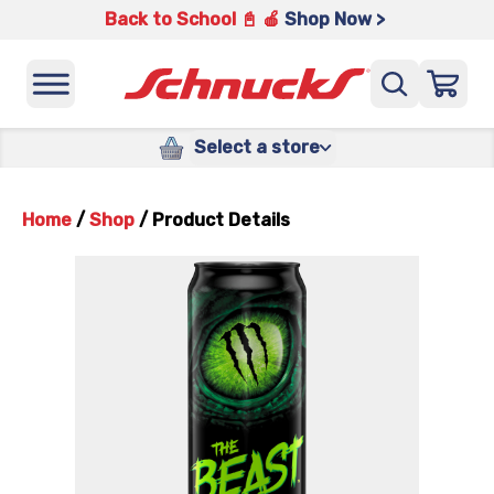
Back to School 📓 🍎
Shop Now >
Select a store
Home
/
Shop
/
Product Details