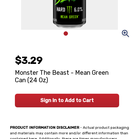
$3.29
Monster The Beast - Mean Green
Can (24 Oz)
Sign In to Add to Cart
PRODUCT INFORMATION DISCLAIMER
- Actual product packaging
and materials may contain more and/or different information than
contained here. Additionally, there are times manufacturers