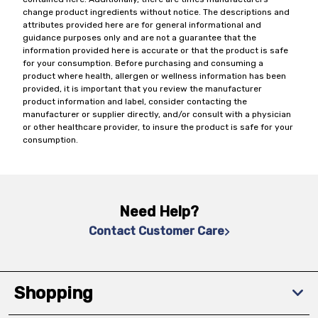
change product ingredients without notice. The descriptions and
attributes provided here are for general informational and
guidance purposes only and are not a guarantee that the
information provided here is accurate or that the product is safe
for your consumption. Before purchasing and consuming a
product where health, allergen or wellness information has been
provided, it is important that you review the manufacturer
product information and label, consider contacting the
manufacturer or supplier directly, and/or consult with a physician
or other healthcare provider, to insure the product is safe for your
consumption.
Need Help?
Contact Customer Care
Shopping